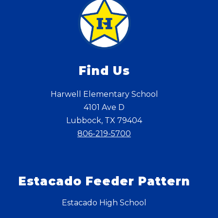
Find Us
Harwell Elementary School
4101 Ave D
Lubbock, TX 79404
806-219-5700
Estacado Feeder Pattern
Estacado High School