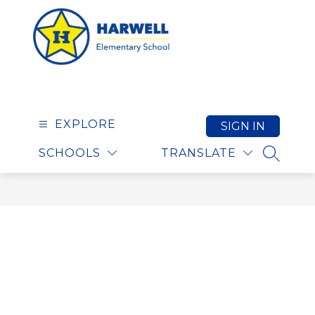
Skip
to
content
Harwell Elementary S
EXPLORE
SIGN IN
SCHOOLS
TRANSLATE
SEARCH