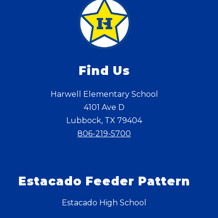
Find Us
Harwell Elementary School
4101 Ave D
Lubbock, TX 79404
806-219-5700
Estacado Feeder Pattern
Estacado High School