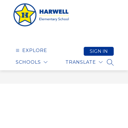
Skip
to
content
Harwell Elementary S
EXPLORE
SIGN IN
SCHOOLS
TRANSLATE
SEARCH