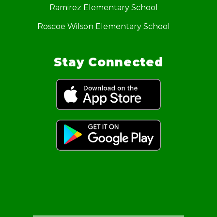
Ramirez Elementary School
Roscoe Wilson Elementary School
Stay Connected