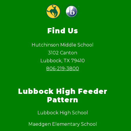
Find Us
Hutchinson Middle School
3102 Canton
Lubbock, TX 79410
806-219-3800
Lubbock High Feeder
Pattern
Lubbock High School
Maedgen Elementary School