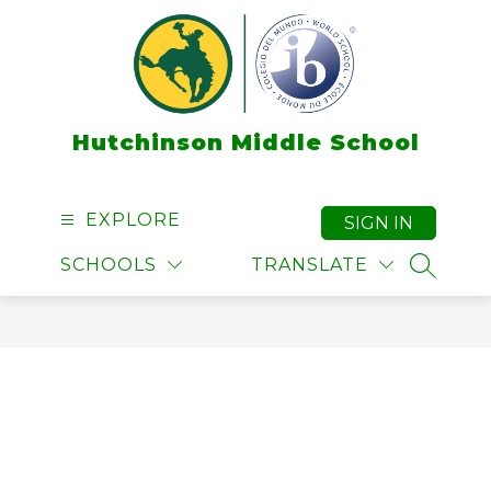
Skip
to
content
Hutchinson Middle School
EXPLORE
SIGN IN
SCHOOLS
TRANSLATE
SEARCH