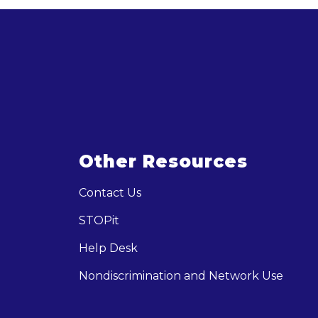
Other Resources
Contact Us
STOPit
Help Desk
Nondiscrimination and Network Use