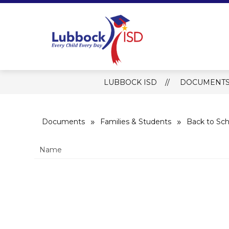
Skip
to
content
Lubbock ISD 
LUBBOCK ISD
DOCUMENT
Documents
Families & Students
Back to Sch
Name