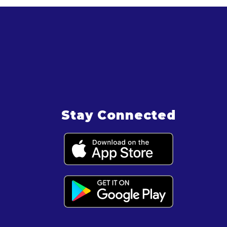
Stay Connected