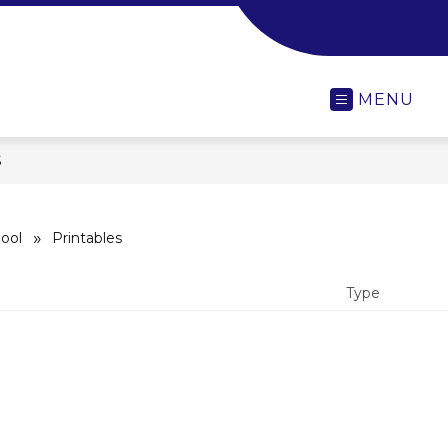
-
MENU
S
ool
Printables
Type