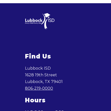
Find Us
Lubbock ISD
1628 19th Street
Lubbock, TX 79401
806-219-0000
Hours