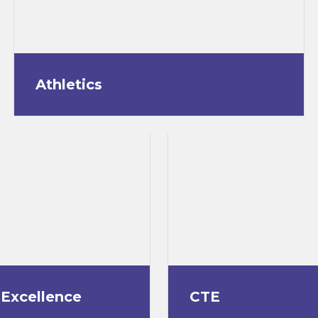
Athletics
 Excellence
CTE