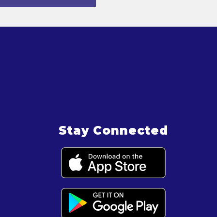
Stay Connected