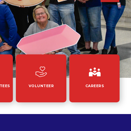
TEES
VOLUNTEER
CAREERS