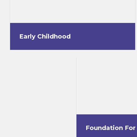
Early Childhood
Foundation For