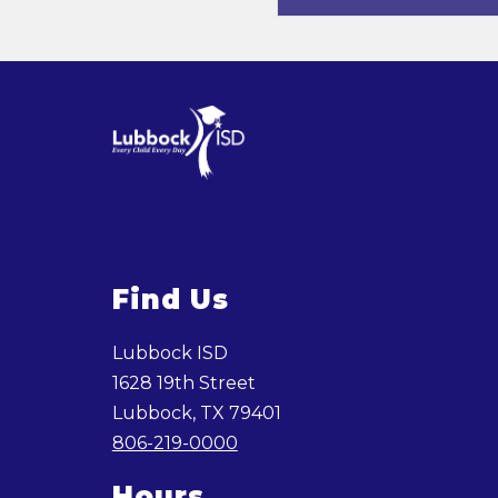
Find Us
Lubbock ISD
1628 19th Street
Lubbock, TX 79401
806-219-0000
Hours