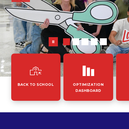
BACK TO SCHOOL
OPTIMIZATION
DASHBOARD