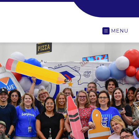
-
MENU