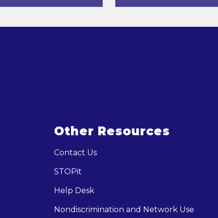
Other Resources
Contact Us
STOPit
Help Desk
Nondiscrimination and Network Use