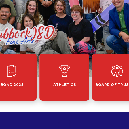
BOND 2025
ATHLETICS
BOARD OF TRUS