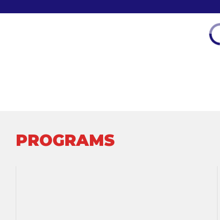
PROGRAMS