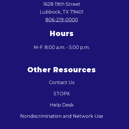
1628 19th Street
Lubbock, TX 79401
806-219-0000
Hours
M-F: 8:00 a.m. - 5:00 p.m.
Other Resources
Contact Us
STOPit
Help Desk
Nondiscrimination and Network Use