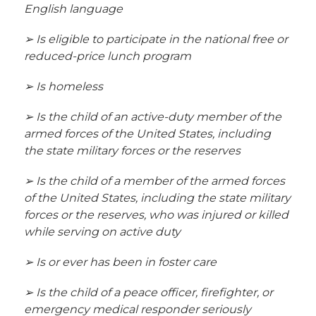
English language
➢ Is eligible to participate in the national free or 
reduced-price lunch program
➢ Is homeless
➢ Is the child of an active-duty member of the 
armed forces of the United States, including 
the state military forces or the reserves
➢ Is the child of a member of the armed forces 
of the United States, including the state military 
forces or the reserves, who was injured or killed 
while serving on active duty
➢ Is or ever has been in foster care
➢ Is the child of a peace officer, firefighter, or 
emergency medical responder seriously 