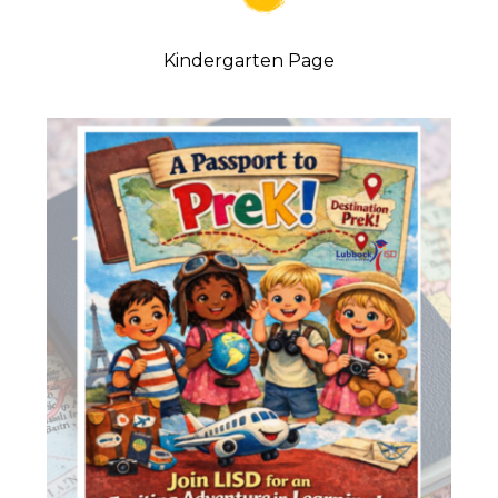
Kindergarten Page