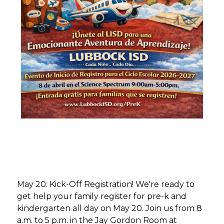
May 20: Kick-Off Registration! We're ready to 
get help your family register for pre-k and 
kindergarten all day on May 20. Join us from 8 
a.m. to 5 p.m. in the Jay Gordon Room at 