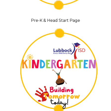
Pre-K & Head Start Page