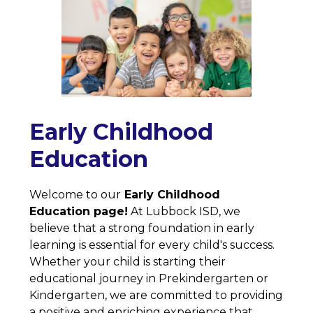
Early Childhood
Education
Welcome to our
 Early Childhood 
Education page!
 At Lubbock ISD, we 
believe that a strong foundation in early 
learning is essential for every child's success. 
Whether your child is starting their 
educational journey in Prekindergarten or 
Kindergarten, we are committed to providing 
a positive and enriching experience that 