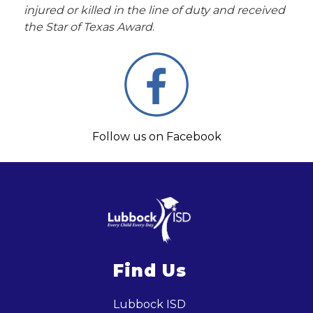
injured or killed in the line of duty and received 
the Star of Texas Award
.
Follow us on Facebook
Find Us
Lubbock ISD