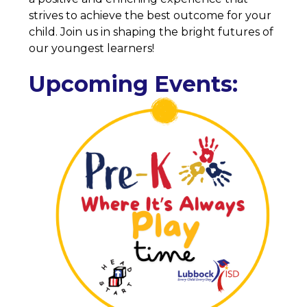
strives to achieve the best outcome for your 
child. Join us in shaping the bright futures of 
our youngest learners!
Upcoming Events: