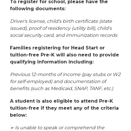
To register for school, please have the 
following documents:
Driver's license, child's birth certificate (state 
issued), proof of residency (utility bill), child's 
social security card, and immunization records
Families registering for Head Start or 
tuition-free Pre-K will also need to provide 
qualifying information including:
Previous 12-months of income (pay stubs or W2 
for self-employed) and documentation of 
benefits (such as Medicaid, SNAP, TANF, etc.)
A student is also eligible to attend Pre-K 
tuition-free if they meet any of the criteria 
below:
➢ Is unable to speak or comprehend the 