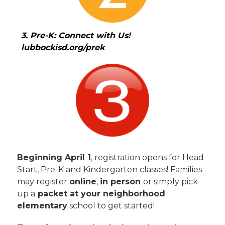
3. Pre-K: Connect with Us!  
lubbockisd.org/prek
Beginning April 1
, registration opens for Head 
Start, Pre-K and Kindergarten classes! Families 
may register 
online
, 
in person 
or simply pick 
up a
 packet at your neighborhood 
elementary
 school to get started!