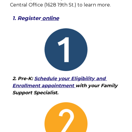
Central Office (1628 19th St.) to learn more.
1. Register
 online
2. Pre-K: 
Schedule your Eligibility and 
Enrollment appointment 
with your Family 
Support Specialist.