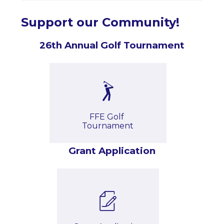
Support our Community!
26th Annual Golf Tournament
FFE Golf 
Tournament
Grant Application