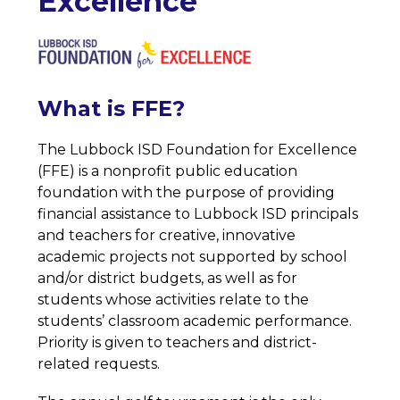
Excellence
What is FFE?
The Lubbock ISD Foundation for Excellence 
(FFE) is a nonprofit public education 
foundation with the purpose of providing 
financial assistance to Lubbock ISD principals 
and teachers for creative, innovative 
academic projects not supported by school 
and/or district budgets, as well as for 
students whose activities relate to the 
students’ classroom academic performance. 
Priority is given to teachers and district-
related requests.