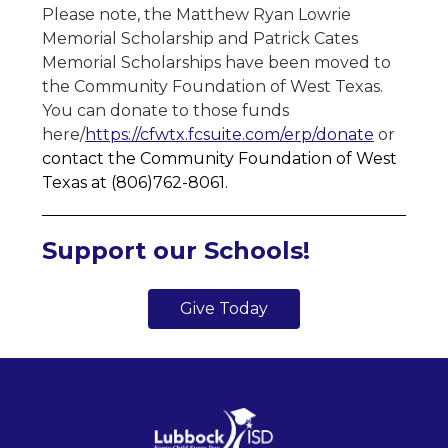
Please note, the Matthew Ryan Lowrie 
Memorial Scholarship and Patrick Cates 
Memorial Scholarships have been moved to 
the Community Foundation of West Texas. 
You can donate to those funds 
here/
https://cfwtx.fcsuite.com/erp/donate
 or
contact the Community Foundation of West 
Texas at (806)762-8061. 
Support our Schools!
Give Today