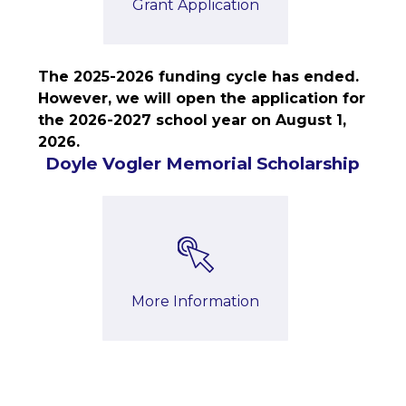
Grant Application
The 2025-2026 funding cycle has ended. 
However, we will open the application for 
the 2026-2027 school year on August 1, 
2026.
Doyle Vogler Memorial Scholarship
More Information