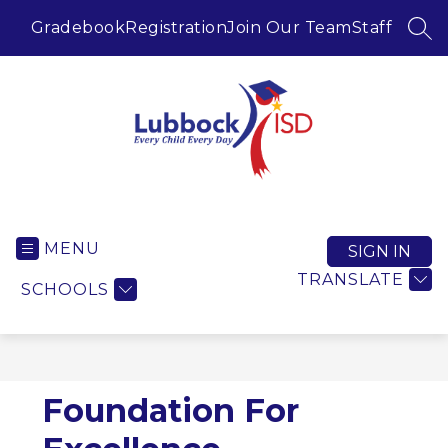
Skip
to
Gradebook
Registration
Join Our Team
Staff
SEA
content
Lubbock ISD -
MENU
SIGN IN
TRANSLATE
SCHOOLS
Foundation For