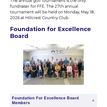
The annual golf tournament is the only 
fundraiser for FFE. The 27th annual 
tournament will be held on Monday, May 18, 
2026 at Hillcrest Country Club. 
Foundation for Excellence
Board
Foundation For Excellence Board
Members