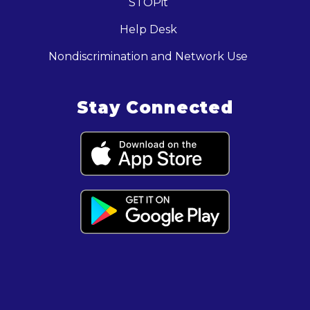
STOPit
Help Desk
Nondiscrimination and Network Use
Stay Connected