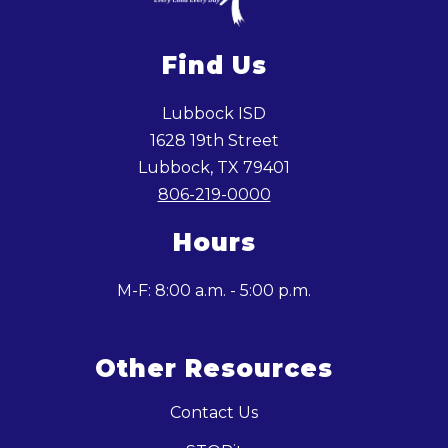
Find Us
Lubbock ISD
1628 19th Street
Lubbock, TX 79401
806-219-0000
Hours
M-F: 8:00 a.m. - 5:00 p.m.
Other Resources
Contact Us