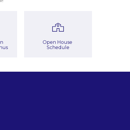
r!
n

Open House 
nus
Schedule