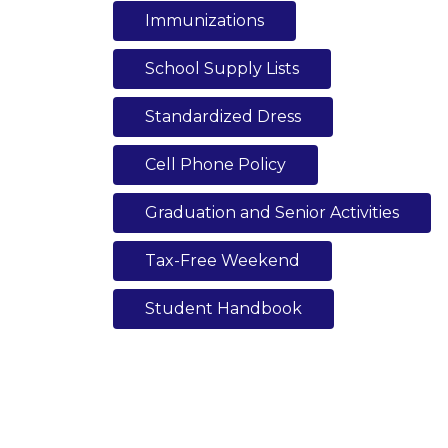
Immunizations
School Supply Lists
Standardized Dress
Cell Phone Policy
Graduation and Senior Activities
Tax-Free Weekend
Student Handbook