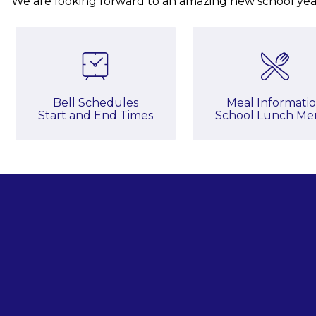
We are looking forward to an amazing new school yea
Bell Schedules

Meal Informatio
Start and End Times
School Lunch Me