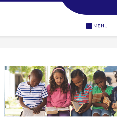
-
MENU