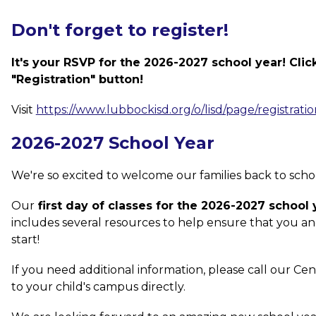
Don't forget to register!
It's your RSVP for the 2026-2027 school year! Click
"Registration" button!
Visit 
https://www.lubbockisd.org/o/lisd/page/registratio
2026-2027 School Year
We're so excited to welcome our families back to school 
Our
 first day of classes for the 2026-2027 school
includes several resources to help ensure that you and
start!
If you need additional information, please call our Cen
to your child's campus directly.