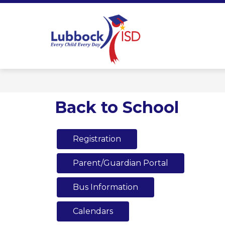
Skip
to
content
Lubbock ISD 
Back to School
Registration
Parent/Guardian Portal
Bus Information
Calendars