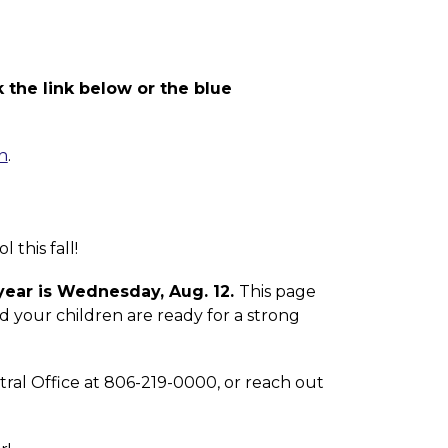
 the link below or the blue 
n
.
this fall! 
 year is Wednesday, Aug. 12. 
This page 
 your children are ready for a strong 
tral Office at 806-219-0000, or reach out 