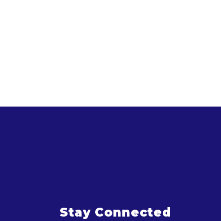
Stay Connected