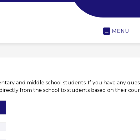
-
MENU
entary and middle school students. If you have any quest
t directly from the school to students based on their cour