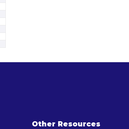
Other Resources