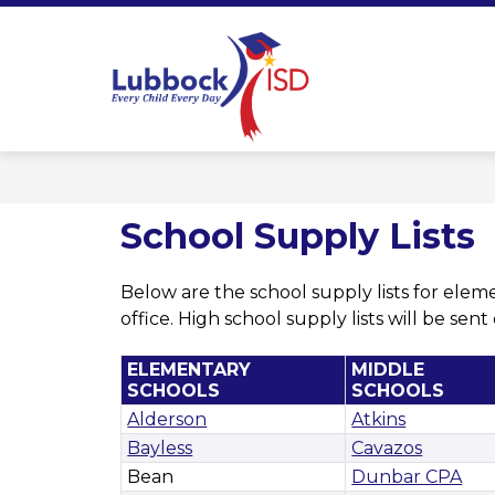
Skip
to
content
Lubbock ISD 
School Supply Lists
Below are the school supply lists for elem
office. High school supply lists will be sen
ELEMENTARY
MIDDLE
SCHOOLS
SCHOOLS
Alderson
Atkins
Bayless
Cavazos
Bean
Dunbar CPA