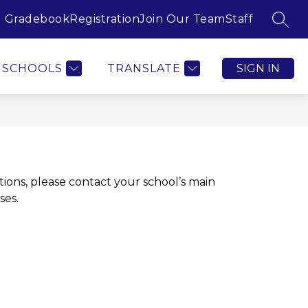
Gradebook
Registration
Join Our Team
Staff
SEAR
SCHOOLS
TRANSLATE
SIGN IN
ions, please contact your school’s main 
ses.