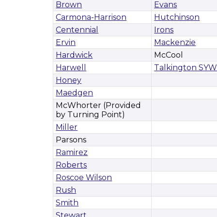
Brown
Evans
Carmona-Harrison
Hutchinson
Centennial
Irons
Ervin
Mackenzie
Hardwick
McCool
Harwell
Talkington SY
Honey
Maedgen
McWhorter (Provided
by Turning Point)
Miller
Parsons
Ramirez
Roberts
Roscoe Wilson
Rush
Smith
Stewart