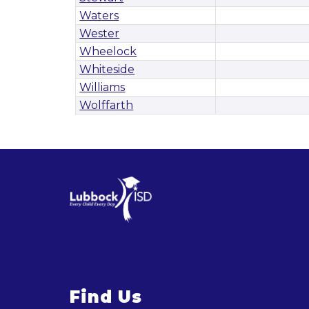
Waters
Wester
Wheelock
Whiteside
Williams
Wolffarth
Find Us