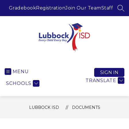
Skip
to
Gradebook
Registration
Join Our Team
Staff
SEA
content
Lubbock ISD -
MENU
SIGN IN
TRANSLATE
SCHOOLS
LUBBOCK ISD
DOCUMENTS