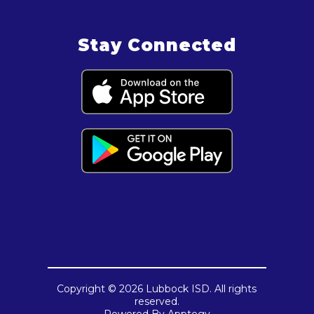
Stay Connected
Copyright © 2026 Lubbock ISD. All rights
reserved.