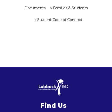
Documents
Families & Students
Student Code of Conduct
Find Us