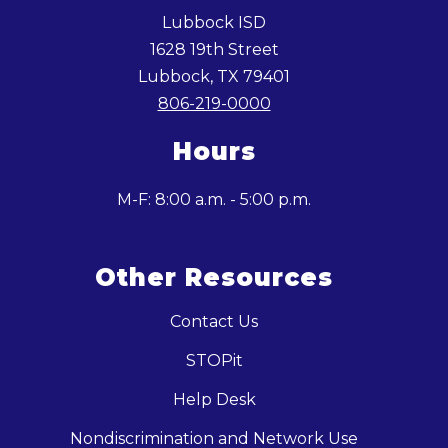
Lubbock ISD
1628 19th Street
Lubbock, TX 79401
806-219-0000
Hours
M-F: 8:00 a.m. - 5:00 p.m.
Other Resources
Contact Us
STOPit
Help Desk
Nondiscrimination and Network Use