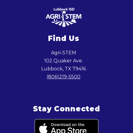
Find Us
Agri-STEM
102 Quaker Ave.
Lubbock, TX 79416
(806)219-5500
Stay Connected