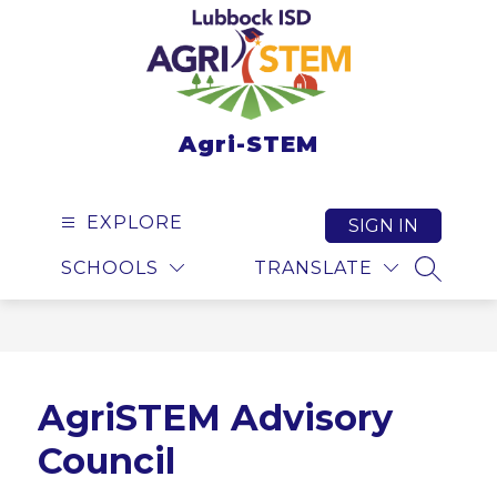
Skip
to
content
Agri-STEM
EXPLORE
SIGN IN
SCHOOLS
TRANSLATE
SEARCH
AgriSTEM Advisory
Council