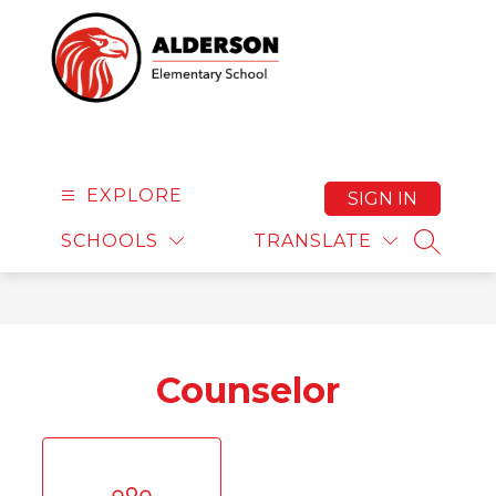
Skip
to
content
Alderson Elementary 
EXPLORE
SIGN IN
SCHOOLS
TRANSLATE
SEARCH
Counselor