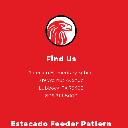
Find Us
Alderson Elementary School
219 Walnut Avenue
Lubbock, TX 79403
806-219-8000
Estacado Feeder Pattern