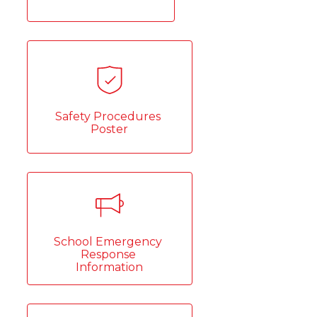
Safety Procedures 
Poster
School Emergency 
Response 
Information