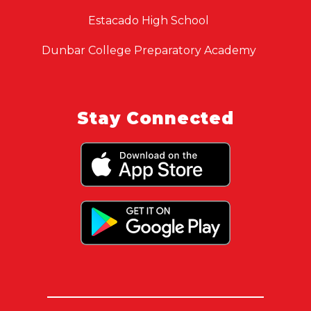
Estacado High School
Dunbar College Preparatory Academy
Stay Connected