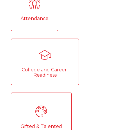
Attendance
College and Career 
Readiness
Gifted & Talented