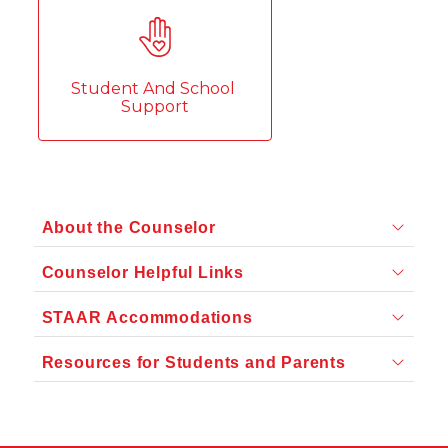
Student And School 
Support
About the Counselor
Counselor Helpful Links
STAAR Accommodations
Resources for Students and Parents