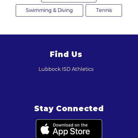
Swimming & Diving
Tennis
Find Us
Lubbock ISD Athletics
Stay Connected