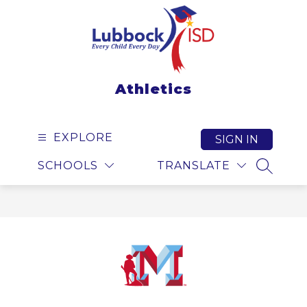
Skip
to
content
Athletics
EXPLORE
SIGN IN
SCHOOLS
TRANSLATE
SEARCH