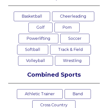
Basketball
Cheerleading
Golf
Pom
Powerlifting
Soccer
Softball
Track & Field
Volleyball
Wrestling
Combined Sports
Athletic Trainer
Band
Cross Country