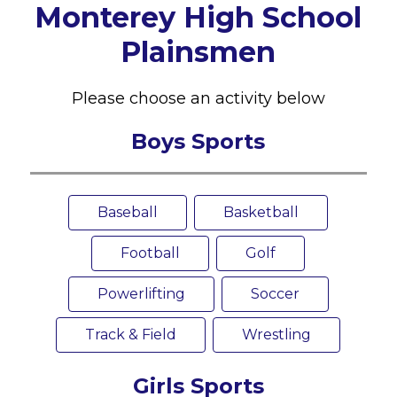
Monterey High School
Plainsmen
Please choose an activity below
Boys Sports
Baseball
Basketball
Football
Golf
Powerlifting
Soccer
Track & Field
Wrestling
Girls Sports