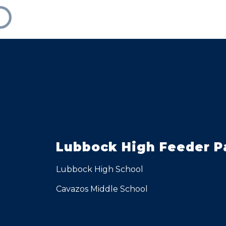
Lubbock High Feeder P
Lubbock High School
Cavazos Middle School