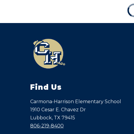
Find Us
Carmona-Harrison Elementary School
1910 Cesar E. Chavez Dr
Lubbock, TX 79415
806-219-8400