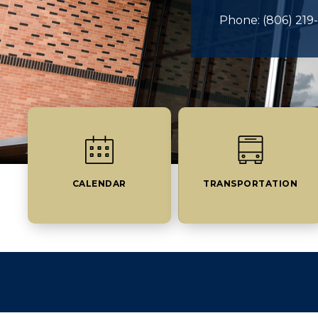
Phone: (806) 219
CALENDAR
TRANSPORTATION