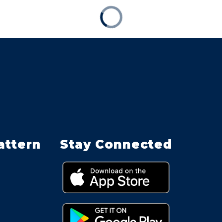
attern
Stay Connected