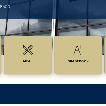
-8400
MEAL
GRADEBOOK