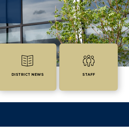
DISTRICT NEWS
STAFF