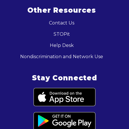
Other Resources
Contact Us
STOPit
Help Desk
Nondiscrimination and Network Use
Stay Connected