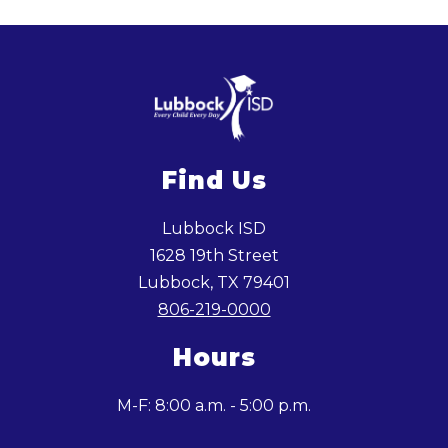
Find Us
Lubbock ISD
1628 19th Street
Lubbock, TX 79401
806-219-0000
Hours
M-F: 8:00 a.m. - 5:00 p.m.