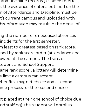
discipline records (i.e. office referrals). 
ts, the evidence of criteria outlined on the 
ion of Attendance and Discipline, must be 
t’s current campus and uploaded with 
his information may result in the denial of 
ing the number of unexcused absences 
incidents for the first semester.
rom least to greatest based on rank score.
ined by rank score order (attendance and 
lowed at the campus. The transfer 
tudent and School Support.
ame rank score), a lottery will determine 
e limit a campus can accept.
/her first magnet choice and a second 
ame process for their second choice 
not placed at their one school of choice due 
 staffing), the student will enroll in 