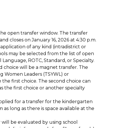
the open transfer window. The transfer 
nd closes on January 16, 2026 at 4:30 p.m.
plication of any kind (intradistrict or 
ools may be selected from the list of open 
l Language, ROTC, Standard, or Specialty. 
d choice will be a magnet transfer. The 
ng Women Leaders (TSYWL) or 
e first choice. The second choice can 
 the first choice or another specialty 
plied for a transfer for the kindergarten 
as long as there is space available at the 
er will be evaluated by using school 