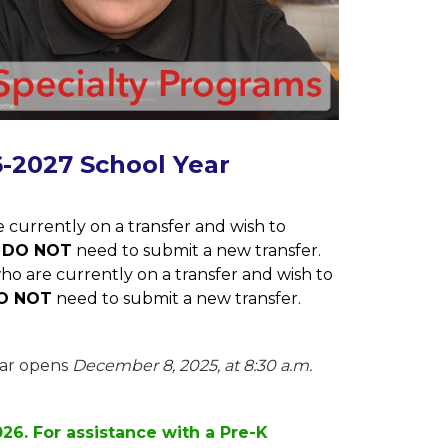
6-2027 School Year
 currently on a transfer and wish to 
 
DO NOT
 need to submit a new transfer.
ho are currently on a transfer and wish to 
O NOT
 need to submit a new transfer.
ar opens 
December 8, 2025, at 8:30 a.m. 
026. For assistance with a Pre-K 