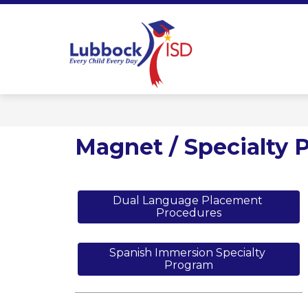
Skip
to
content
Lubbock ISD 
Magnet / Specialty 
Dual Language Placement 
Procedures
Spanish Immersion Specialty 
Program