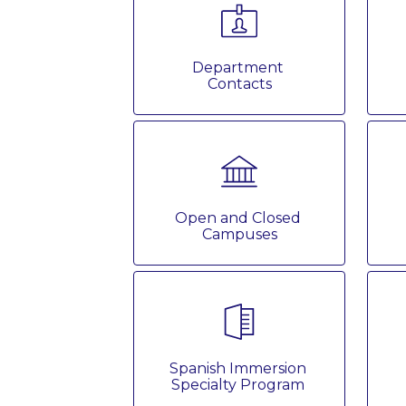
Department 
Contacts
Open and Closed 
Campuses
Spanish Immersion 
Specialty Program 