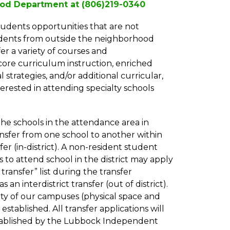
hood Department at (806)219-0340
udents opportunities that are not 
udents from outside the neighborhood 
er a variety of courses and 
core curriculum instruction, enriched 
strategies, and/or additional curricular, 
terested in attending specialty schools 
he schools in the attendance area in 
nsfer from one school to another within 
fer (in-district). A non-resident student 
to attend school in the district may apply 
ransfer” list during the transfer 
 an interdistrict transfer (out of district). 
ty of our campuses (physical space and 
s established. All transfer applications will 
stablished by the Lubbock Independent 