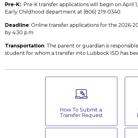
Pre-K:
  Pre-K transfer applications will begin on April 
Early Childhood department at (806) 219-0340. 
Deadline
: Online transfer applications for the 2026-2
by 4:30 p.m. 
Transportation
: The parent or guardian is responsible
student for whom a transfer into Lubbock ISD has be
How To Submit a 
Transfer Request