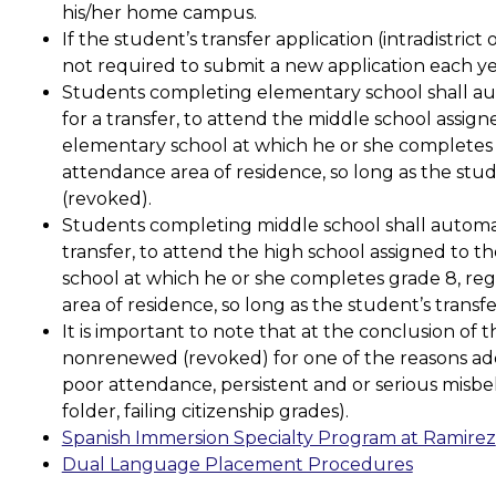
his/her home campus.
If the student’s transfer application (intradistrict o
not required to submit a new application each ye
Students completing elementary school shall auto
for a transfer, to attend the middle school assign
elementary school at which he or she completes gr
attendance area of residence, so long as the stu
(revoked). 
Students completing middle school shall automatic
transfer, to attend the high school assigned to t
school at which he or she completes grade 8, rega
area of residence, so long as the student’s tran
It is important to note that at the conclusion of t
nonrenewed (revoked) for one of the reasons addr
poor attendance, persistent and or serious misbe
folder, failing citizenship grades).
Spanish Immersion Specialty Program at Ramirez
Dual Language Placement Procedures