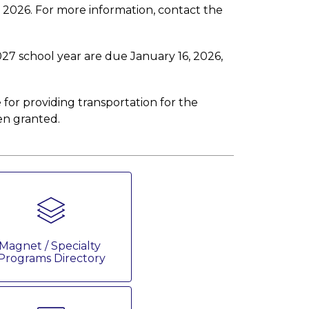
1, 2026. For more information, contact the 
027 school year are due January 16, 2026, 
 for providing transportation for the 
en granted.
Magnet / Specialty 
Programs Directory