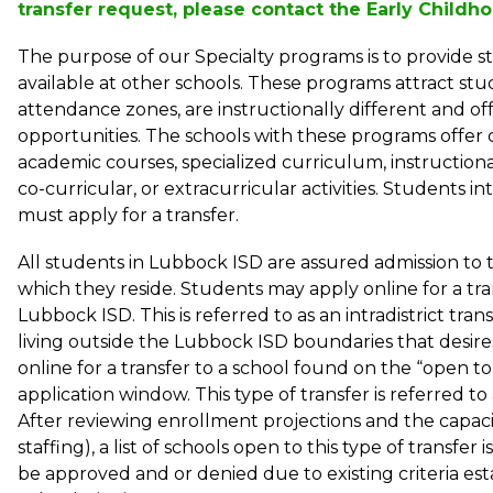
transfer request, please contact the Early Child
The purpose of our Specialty programs is to provide st
available at other schools. These programs attract st
attendance zones, are instructionally different and off
opportunities. The schools with these programs offer 
academic courses, specialized curriculum, instructional 
co-curricular, or extracurricular activities. Students in
must apply for a transfer. 
All students in Lubbock ISD are assured admission to t
which they reside. Students may apply online for a tra
Lubbock ISD. This is referred to as an intradistrict trans
living outside the Lubbock ISD boundaries that desires 
online for a transfer to a school found on the “open to t
application window. This type of transfer is referred to as
After reviewing enrollment projections and the capaci
staffing), a list of schools open to this type of transfer i
be approved and or denied due to existing criteria e