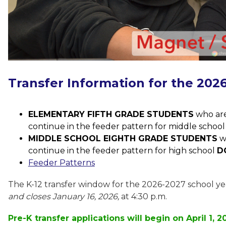
Transfer Information for the 202
ELEMENTARY FIFTH GRADE STUDENTS
 who are
continue in the feeder pattern for middle school
MIDDLE SCHOOL EIGHTH GRADE STUDENTS
 w
continue in the feeder pattern for high school 
D
Feeder Patterns
The K-12 transfer window for the 2026-2027 school ye
and closes January 16, 2026,
 at 4:30 p.m. 
Pre-K transfer applications will begin on April 1, 2