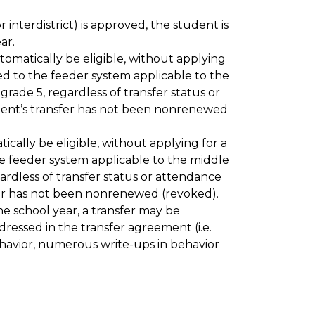
r interdistrict) is approved, the student is 
ar.
matically be eligible, without applying 
ed to the feeder system applicable to the 
ade 5, regardless of transfer status or 
dent’s transfer has not been nonrenewed 
ally be eligible, without applying for a 
he feeder system applicable to the middle 
rdless of transfer status or attendance 
sfer has not been nonrenewed (revoked). 
he school year, a transfer may be 
essed in the transfer agreement (i.e. 
havior, numerous write-ups in behavior 