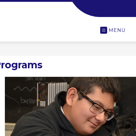
-
MENU
Programs