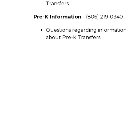
Transfers
Pre-K Information 
- (806) 219-0340
Questions regarding information 
about Pre-K Transfers