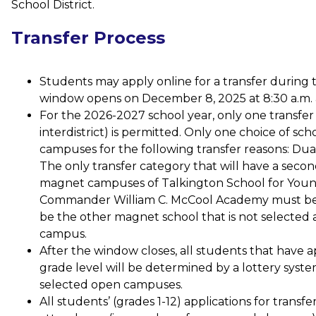
School District.  
Transfer Process
Students may apply online for a transfer during 
window opens on December 8, 2025 at 8:30 a.m. a
For the 2026-2027 school year, only one transfer ap
interdistrict) is permitted. Only one choice of sch
campuses for the following transfer reasons: Dua
The only transfer category that will have a secon
magnet campuses of Talkington School for You
Commander William C. McCool Academy must be th
be the other magnet school that is not selected as
campus. 
After the window closes, all students that have ap
grade level will be determined by a lottery system 
selected open campuses.
All students’ (grades 1-12) applications for transf