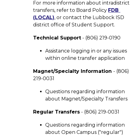
For more information about intradistrict 
transfers, refer to Board Policy 
FDB 
(LOCAL)
, or contact the Lubbock ISD 
district office of Student Support.  
Technical Support
 - (806) 219-0190
Assistance logging in or any issues 
within online transfer application
Magnet/Specialty Information 
- (806) 
219-0031
Questions regarding information 
about Magnet/Specialty Transfers
Regular Transfers
 - (806) 219-0031
Questions regarding information 
about Open Campus ("regular") 