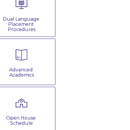
Dual Language 
Placement 
Procedures
Advanced 
Academics
Open House 
Schedule