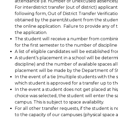
attendance (i.e. number of unexcused absences) and 
For interdistrict transfer (out of district) applican
following form, Out of District Transfer Verificat
obtained by the parent/student from the studen
the online application.  Failure to provide any of t
the application.  
The student will receive a number from combin
for the first semester to the number of discipline 
A list of eligible candidates will be established f
A student’s placement in a school will be determ
discipline) and the number of available spaces al
placement will be made by the Department of S
In the event of a tie (multiple students with the s
which student is approved for a transfer up to th
In the event a student does not get placed at his
choice was selected, the student will enter the s
campus. This is subject to space availability.
For all other transfer requests, if the student is 
to the capacity of our campuses (physical space and