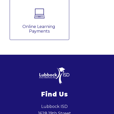
Online Learning 
Payments
Find Us
Lubbock ISD
1628 19th Street