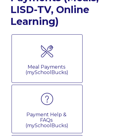
LISD-TV, Online
Learning)
Meal Payments 
(mySchoolBucks)
Payment Help & 
FAQs 
(mySchoolBucks)