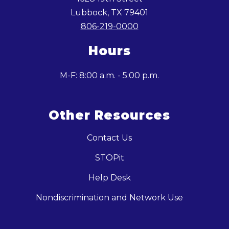
Lubbock, TX 79401
806-219-0000
Hours
M-F: 8:00 a.m. - 5:00 p.m.
Other Resources
Contact Us
STOPit
Help Desk
Nondiscrimination and Network Use