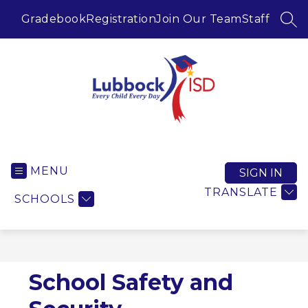
Skip
to
Gradebook
Registration
Join Our Team
Staff
SEA
content
Lubbock ISD -
MENU
SIGN IN
TRANSLATE
SCHOOLS
School Safety and