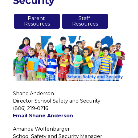
Security
Parent 

Staff 

Resources
Resources
Shane Anderson
Director School Safety and Security
(806) 219-0216
Email Shane Anderson
Amanda Wolfenbarger
School Safety and Security Manager