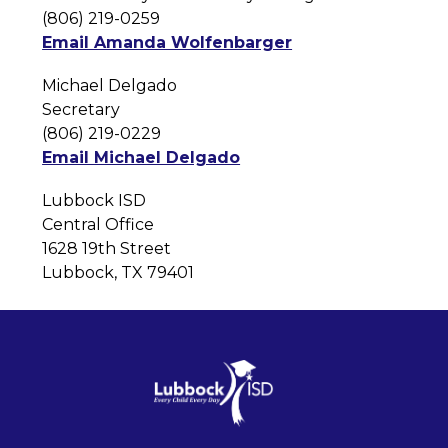
(806) 219-0259
Email Amanda Wolfenbarger
Michael Delgado
Secretary
(806) 219-0229
Email Michael Delgado
Lubbock ISD
Central Office
1628 19th Street
Lubbock, TX 79401