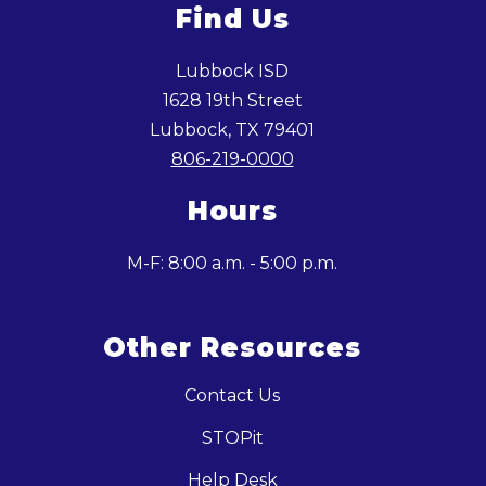
Find Us
Lubbock ISD
1628 19th Street
Lubbock, TX 79401
806-219-0000
Hours
M-F: 8:00 a.m. - 5:00 p.m.
Other Resources
Contact Us
STOPit
Help Desk