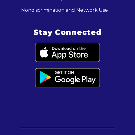
Nondiscrimination and Network Use
Stay Connected