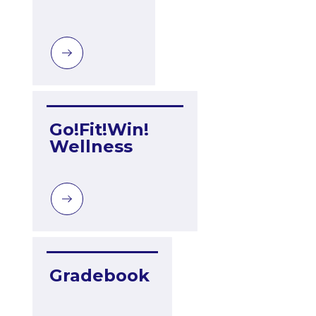
Go!Fit!Win! 
Wellness
Gradebook