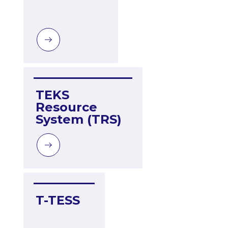
TEKS 
Resource 
System (TRS)
T-TESS