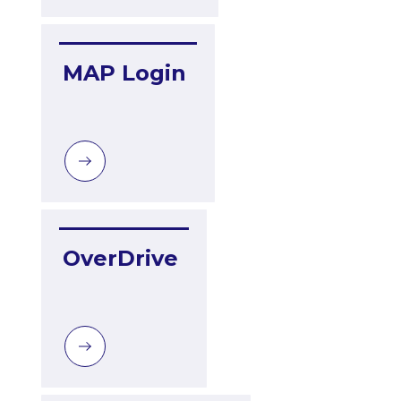
MAP Login
OverDrive