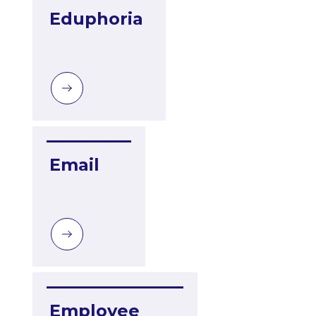
Eduphoria
Email
Employee 