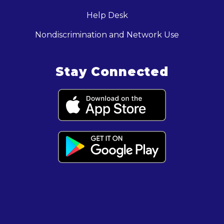
Help Desk
Nondiscrimination and Network Use
Stay Connected