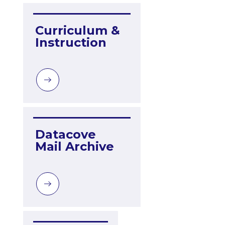
Curriculum & 
Instruction
Datacove 
Mail Archive