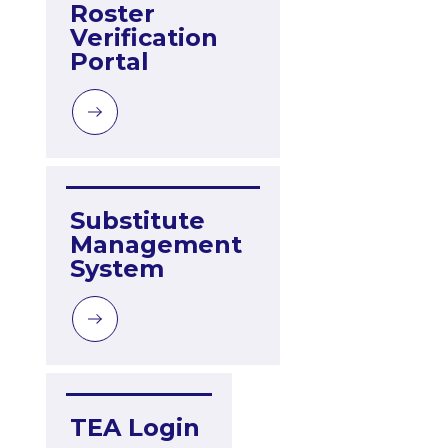
Roster 
Verification 
Portal
Substitute 
Management 
System
TEA Login