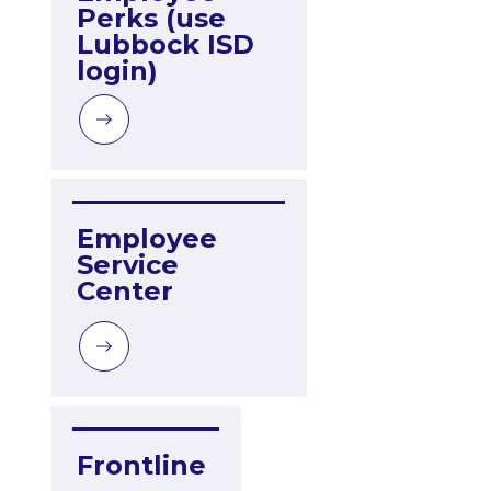
Perks (use 
Lubbock ISD 
login)
Employee 
Service 
Center
Frontline