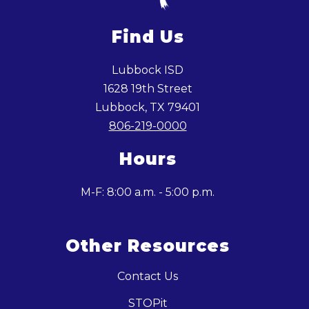
Find Us
Lubbock ISD
1628 19th Street
Lubbock, TX 79401
806-219-0000
Hours
M-F: 8:00 a.m. - 5:00 p.m.
Other Resources
Contact Us
STOPit