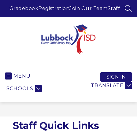
Skip
to
Gradebook
Registration
Join Our Team
Staff
SEA
content
Lubbock ISD -
MENU
SIGN IN
TRANSLATE
SCHOOLS
Staff Quick Links