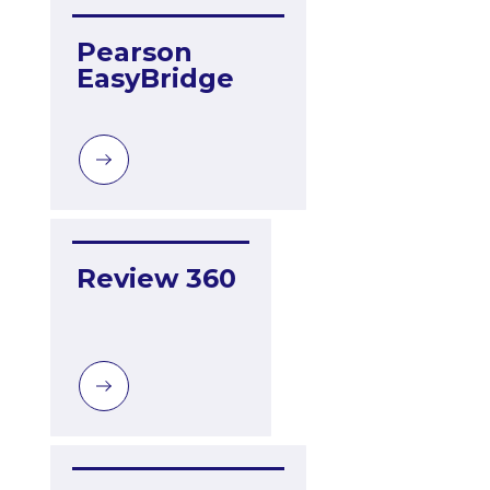
Pearson 
EasyBridge
Review 360