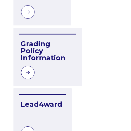
Grading 
Policy 
Information
Lead4ward