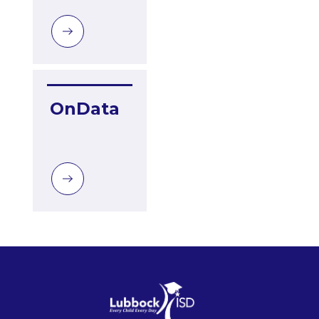
OnData