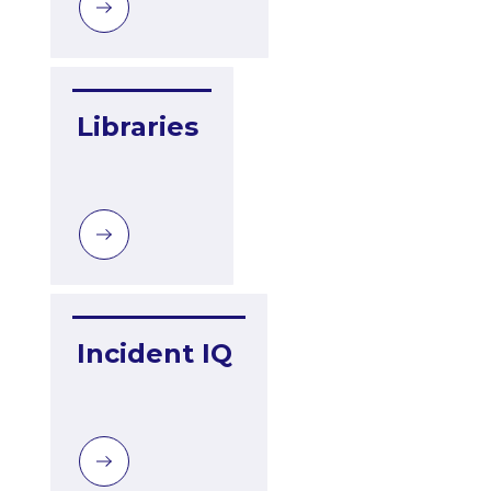
Libraries
Incident IQ