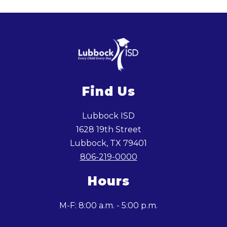
Find Us
Lubbock ISD
1628 19th Street
Lubbock, TX 79401
806-219-0000
Hours
M-F: 8:00 a.m. - 5:00 p.m.