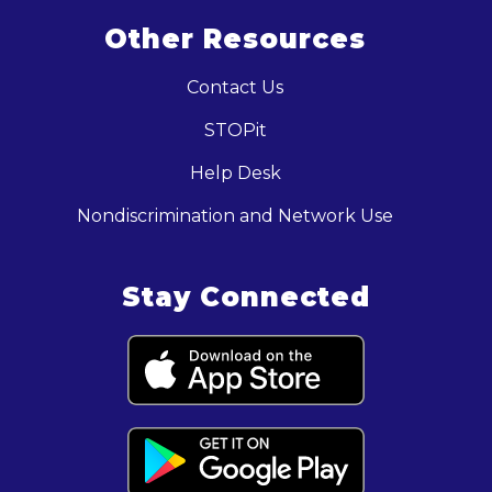
Other Resources
Contact Us
STOPit
Help Desk
Nondiscrimination and Network Use
Stay Connected