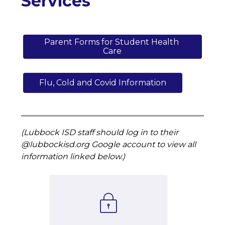
Services
Parent Forms for Student Health 
Care
Flu, Cold and Covid Information
(Lubbock ISD staff should log in to their 
@lubbockisd.org Google account to view all 
information linked below.)