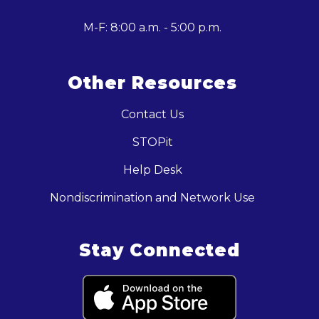
M-F: 8:00 a.m. - 5:00 p.m.
Other Resources
Contact Us
STOPit
Help Desk
Nondiscrimination and Network Use
Stay Connected