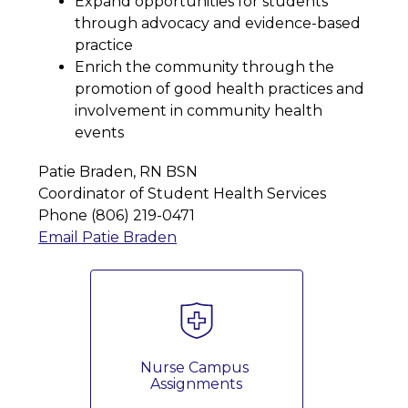
Expand opportunities for students 
through advocacy and evidence-based 
practice
Enrich the community through the 
promotion of good health practices and 
involvement in community health 
events
Patie Braden, RN BSN 
Coordinator of Student Health Services 
Phone (806) 219-0471
Email Patie Braden
Nurse Campus 
Assignments