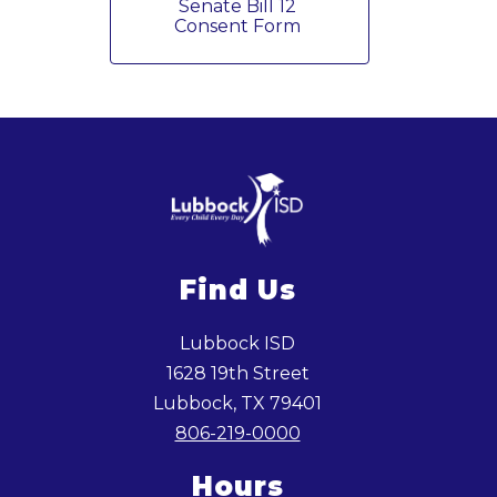
Senate Bill 12 
Consent Form 
Find Us
Lubbock ISD
1628 19th Street
Lubbock, TX 79401
806-219-0000
Hours