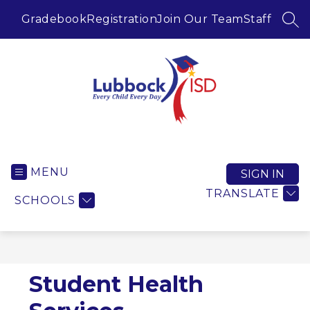
Skip
to
Gradebook
Registration
Join Our Team
Staff
SEA
content
Lubbock ISD -
MENU
SIGN IN
TRANSLATE
SCHOOLS
Student Health