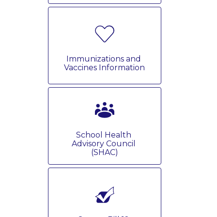
Immunizations and 
Vaccines Information
School Health 
Advisory Council 
(SHAC)