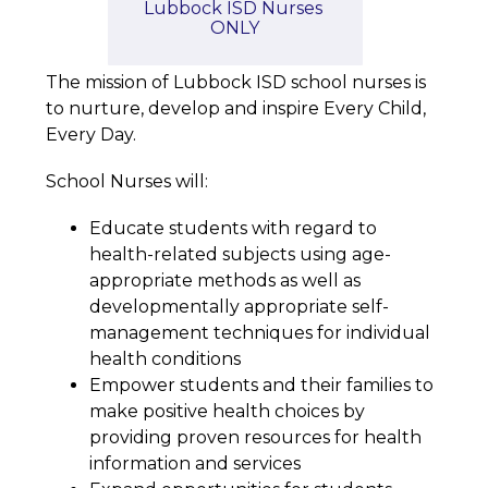
Lubbock ISD Nurses 
ONLY
The mission of Lubbock ISD school nurses is 
to nurture, develop and inspire Every Child, 
Every Day.
School Nurses will:
Educate students with regard to 
health-related subjects using age-
appropriate methods as well as 
developmentally appropriate self-
management techniques for individual 
health conditions
Empower students and their families to 
make positive health choices by 
providing proven resources for health 
information and services