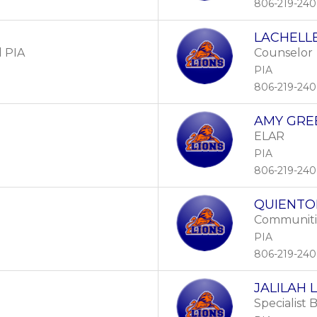
806-219-24
LACHELLE
l PIA
Counselor
PIA
806-219-24
AMY GRE
ELAR
PIA
806-219-24
QUIENTO
Communitie
PIA
806-219-24
JALILAH 
Specialist 