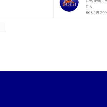
Physical E
PIA
806-219-24