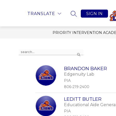
Skip
to
content
Show submenu
ABOUT US
POLICI
TRANSLATE
SIGN IN
SEARCH SITE
PRIORITY INTERVENTION ACAD
Use the search field above to filter by staff nam
Search
BRANDON BAKER
Edgenuity Lab
PIA
806-219-2400
LEDITT BUTLER
Educational Aide Genera
PIA