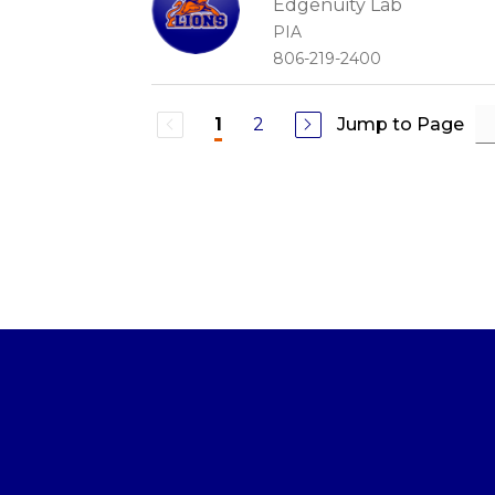
Edgenuity Lab
PIA
806-219-2400
2
Jump to Page
1