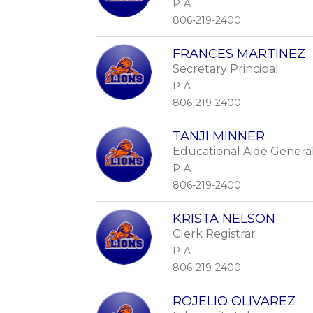
PIA
806-219-2400
FRANCES MARTINEZ
Secretary Principal
PIA
806-219-2400
TANJI MINNER
Educational Aide Genera
PIA
806-219-2400
KRISTA NELSON
Clerk Registrar
PIA
806-219-2400
ROJELIO OLIVAREZ