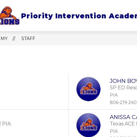
 for About Us
Show submenu for Policies & Pro
Show submenu
Priority Intervention Acad
ES & PROCEDURES
PARENTS
SAFETY
EMY
STAFF
e.
JOHN BO
SP ED Reso
PIA
806-219-24
ANISSA 
l PIA
Texas ACE
PIA