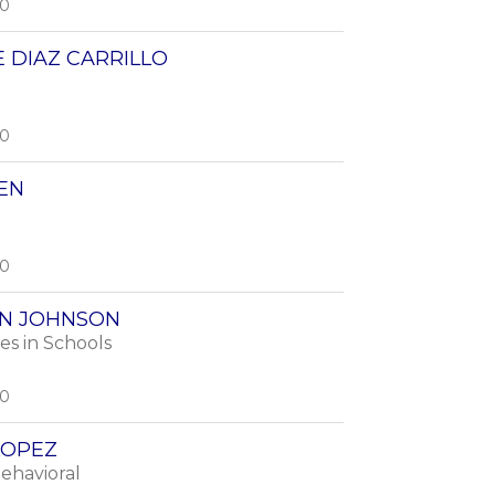
00
 DIAZ CARRILLO
00
EN
00
N JOHNSON
s in Schools
00
LOPEZ
Behavioral