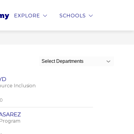
cedures
 for Parents
Show submenu for
emy
STOPIT
MORE
EXPLORE
SCHOOLS
Select Departments
YD
urce Inclusion
00
CASAREZ
 Program