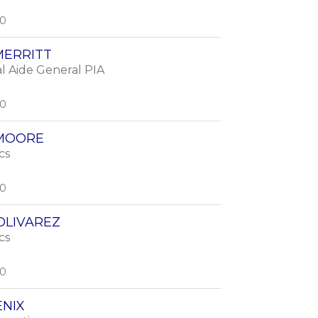
00
MERRITT
l Aide General PIA
00
 MOORE
cs
00
OLIVAREZ
cs
00
ENIX