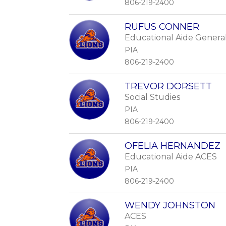
806-219-2400
RUFUS CONNER
Educational Aide Genera
PIA
806-219-2400
TREVOR DORSETT
Social Studies
PIA
806-219-2400
OFELIA HERNANDEZ
Educational Aide ACES
PIA
806-219-2400
WENDY JOHNSTON
ACES