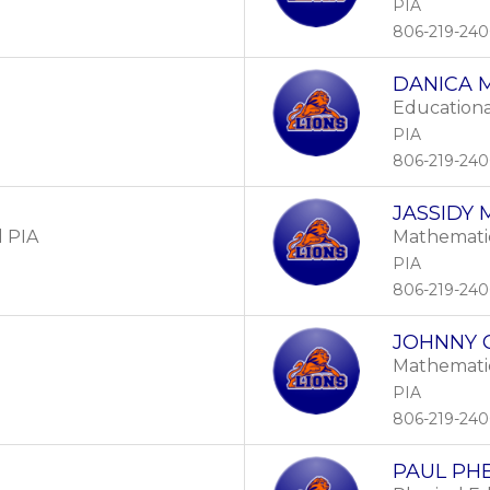
PIA
806-219-24
DANICA 
Educationa
PIA
806-219-24
JASSIDY
l PIA
Mathemati
PIA
806-219-24
JOHNNY 
Mathemati
PIA
806-219-24
PAUL PH