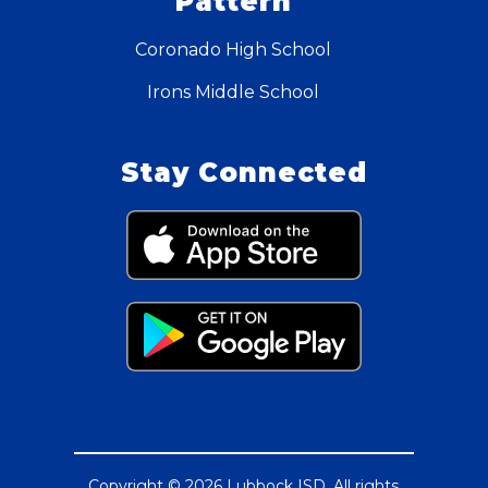
Pattern
Coronado High School
Irons Middle School
Stay Connected
Copyright © 2026 Lubbock ISD. All rights