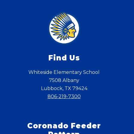
Find Us
Whiteside Elementary School
7508 Albany
Lubbock, TX 79424
806-219-7300
Coronado Feeder