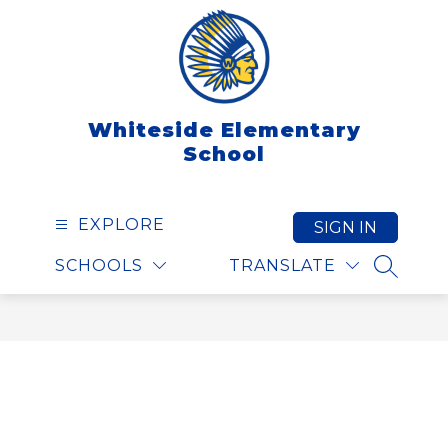
Skip
to
content
Whiteside Elementary
School
EXPLORE
SIGN IN
SCHOOLS
TRANSLATE
SEARCH