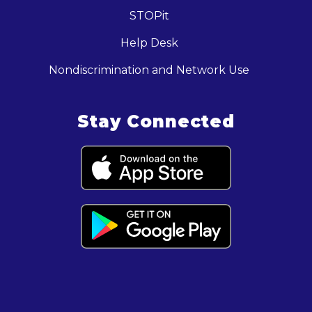
STOPit
Help Desk
Nondiscrimination and Network Use
Stay Connected