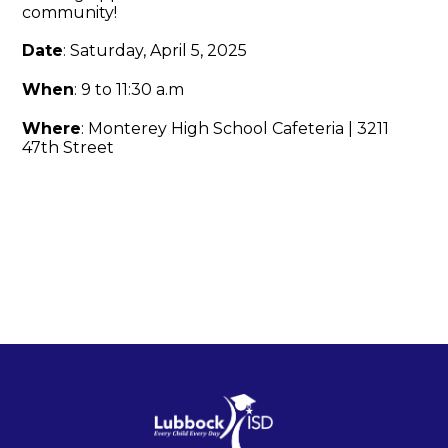
community!
Date
: Saturday, April 5, 2025
When
: 9 to 11:30 a.m
Where
: Monterey High School Cafeteria | 3211
47th Street