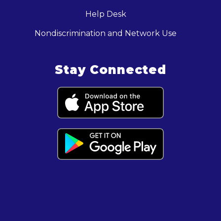
Help Desk
Nondiscrimination and Network Use
Stay Connected