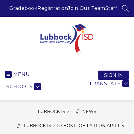
Skip
to
Gradebook
Registration
Join Our Team
Staff
SEA
content
Lubbock ISD -
MENU
SIGN IN
TRANSLATE
SCHOOLS
LUBBOCK ISD
NEWS
LUBBOCK ISD TO HOST JOB FAIR ON APRIL 5