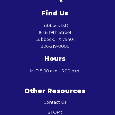
Find Us
Lubbock ISD
1628 19th Street
Lubbock, TX 79401
806-219-0000
Hours
M-F: 8:00 a.m. - 5:00 p.m.
Other Resources
Contact Us
STOPit