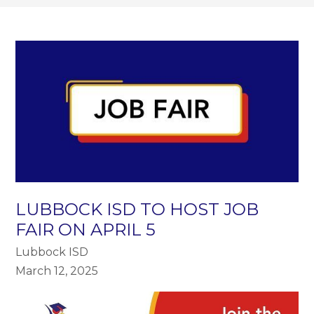
LUBBOCK ISD TO HOST JOB
FAIR ON APRIL 5
Lubbock ISD
March 12, 2025