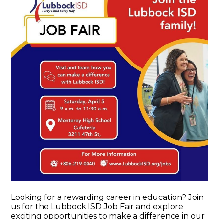
Looking for a rewarding career in education? Join
us for the Lubbock ISD Job Fair and explore
exciting opportunities to make a difference in our