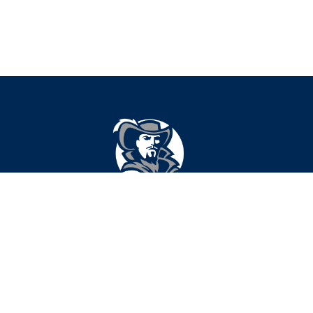
Find Us
Cavazos Middle School
210 N University
Lubbock, TX 79415
806-219-3200