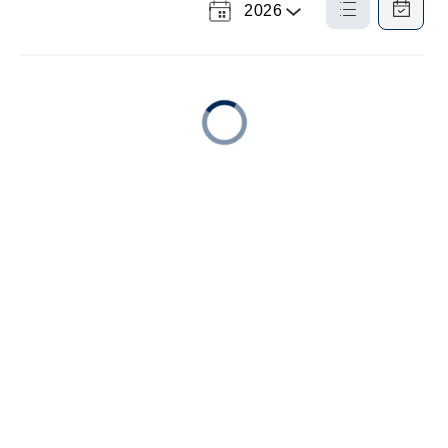
2026
Select a Year
List
Calendar
View
View