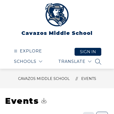
Skip
to
content
Cavazos Middle School
EXPLORE
SIGN IN
SCHOOLS
TRANSLATE
SEARCH
CAVAZOS MIDDLE SCHOOL
EVENTS
Events
Click to Download Calendar