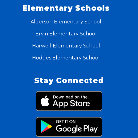
Elementary Schools
Alderson Elementary School
Ervin Elementary School
Harwell Elementary School
Hodges Elementary School
Stay Connected