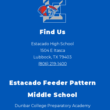
Find Us
Estacado High School
1504 E Itasca
Lubbock, TX 79403
(806) 219-1400
Estacado Feeder Pattern
Middle School
Dunbar College Preparatory Academy