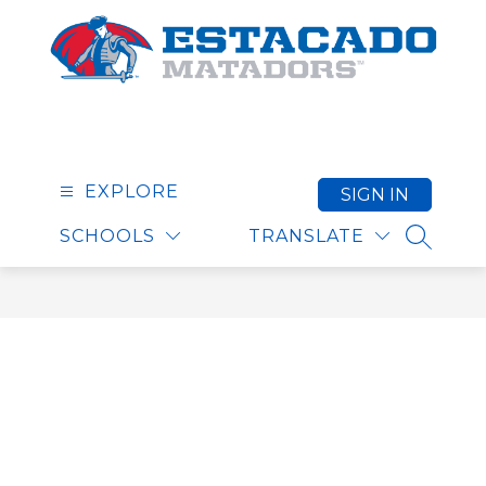
Skip
to
content
Estacado High School
EXPLORE
SIGN IN
SCHOOLS
TRANSLATE
SEARCH