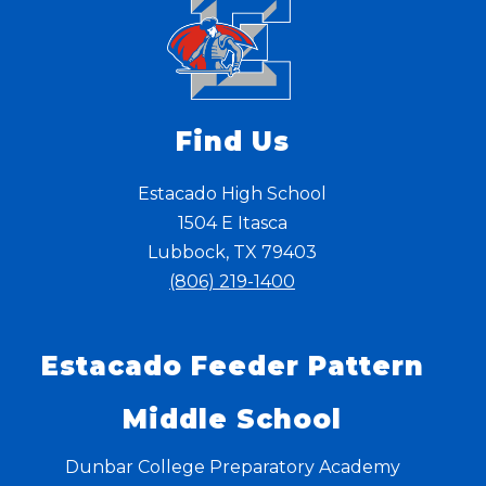
Find Us
Estacado High School
1504 E Itasca
Lubbock, TX 79403
(806) 219-1400
Estacado Feeder Pattern
Middle School
Dunbar College Preparatory Academy