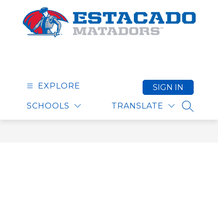
Skip
to
content
Estacado High School
EXPLORE
SIGN IN
SCHOOLS
TRANSLATE
SEARCH