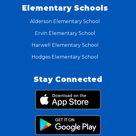
Elementary Schools
Alderson Elementary School
Ervin Elementary School
Harwell Elementary School
Hodges Elementary School
Stay Connected