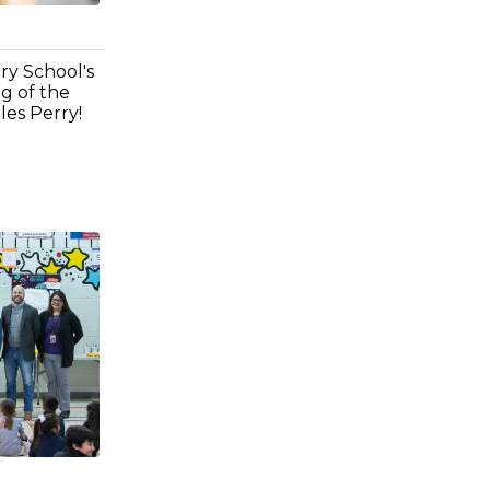
ry School's
g of the
es Perry!