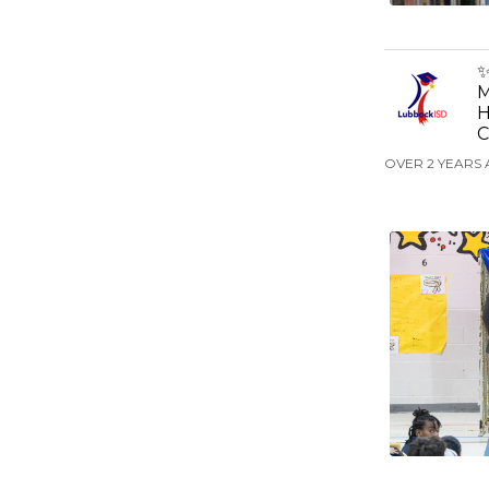
✨
M
H
C
OVER 2 YEARS 