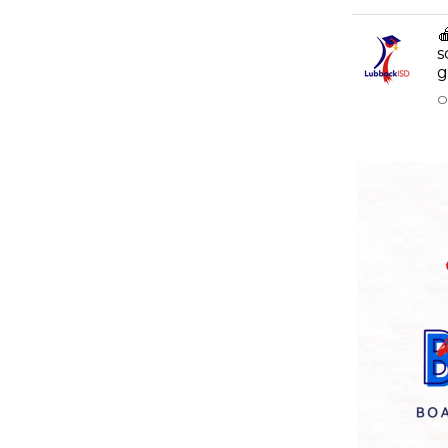

s
g
O