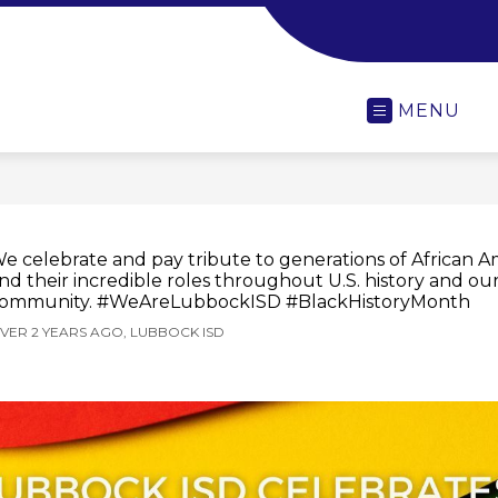
-
MENU
e celebrate and pay tribute to generations of African A
nd their incredible roles throughout U.S. history and ou
ommunity. #WeAreLubbockISD #BlackHistoryMonth
VER 2 YEARS AGO, LUBBOCK ISD