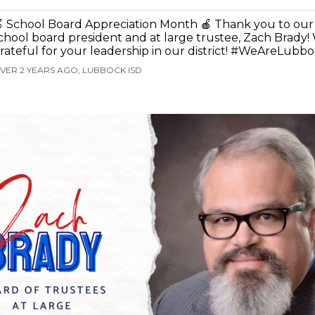
 School Board Appreciation Month 🍎 Thank you to our
chool board president and at large trustee, Zach Brady! 
rateful for your leadership in our district! #WeAreLubb
VER 2 YEARS AGO, LUBBOCK ISD