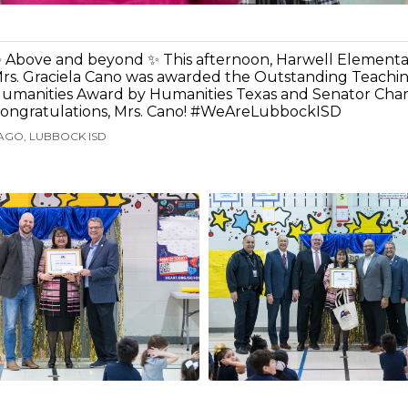
 Above and beyond ✨ This afternoon, Harwell Elementa
rs. Graciela Cano was awarded the Outstanding Teachin
umanities Award by Humanities Texas and Senator Charl
ongratulations, Mrs. Cano! #WeAreLubbockISD
AGO, LUBBOCK ISD