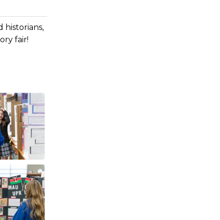
 historians,
ry fair!