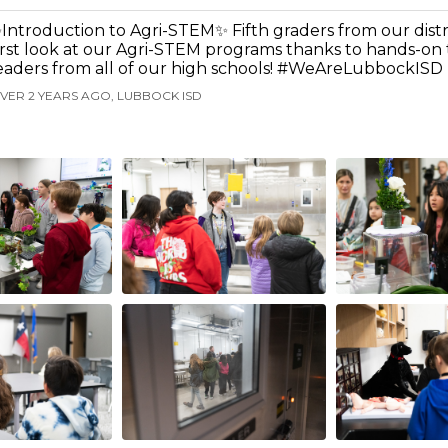
Introduction to Agri-STEM✨ Fifth graders from our distri
irst look at our Agri-STEM programs thanks to hands-on
eaders from all of our high schools! #WeAreLubbockISD
VER 2 YEARS AGO, LUBBOCK ISD