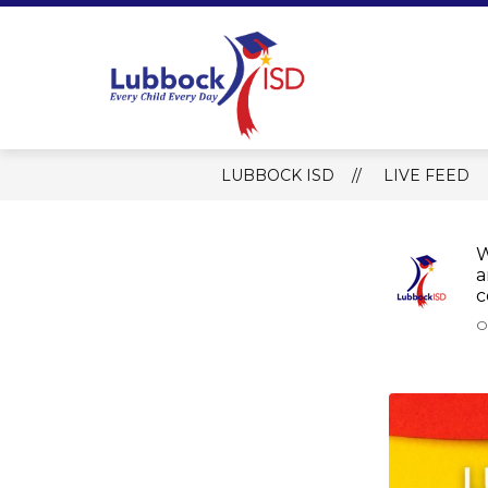
Skip
to
content
Lubbock ISD 
LUBBOCK ISD
LIVE FEED
W
a
c
O