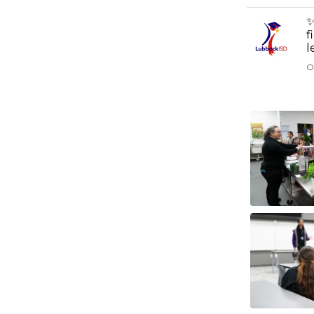
✨
f
l
O