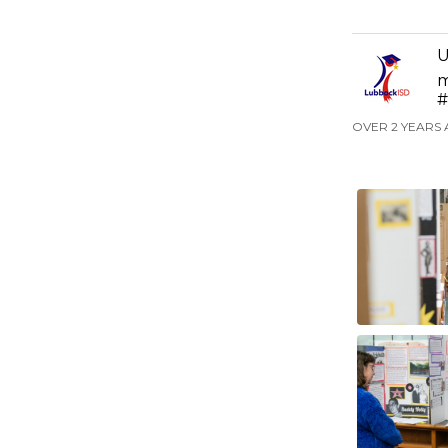
U
m
#
OVER 2 YEARS 