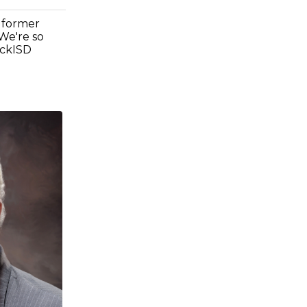
 former
We're so
ockISD