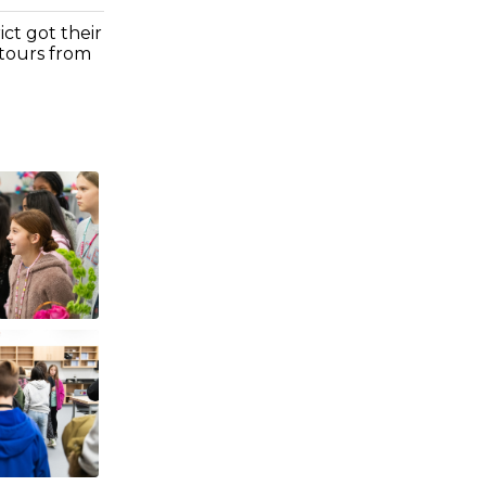
ct got their
 tours from