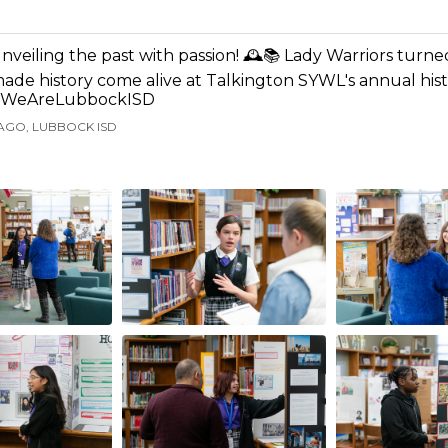
nveiling the past with passion! 🕰️📚 Lady Warriors turned
ade history come alive at Talkington SYWL's annual histo
WeAreLubbockISD
AGO, LUBBOCK ISD