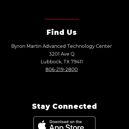
Find Us
Byron Martin Advanced Technology Center
3201 Ave Q
Lubbock, TX 79411
806-219-2800
Stay Connected