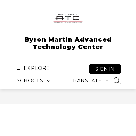
Skip
to
content
Byron Martin Advanced
Technology Center
EXPLORE
SIGN IN
SCHOOLS
TRANSLATE
SEARCH