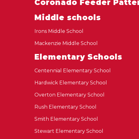
Coronado Feeder Patte
Middle schools
Irons Middle School
Mackenzie Middle School
Elementary Schools
Centennial Elementary School
Hardwick Elementary School
Overton Elementary School
Rush Elementary School
Smith Elementary School
Stewart Elementary School