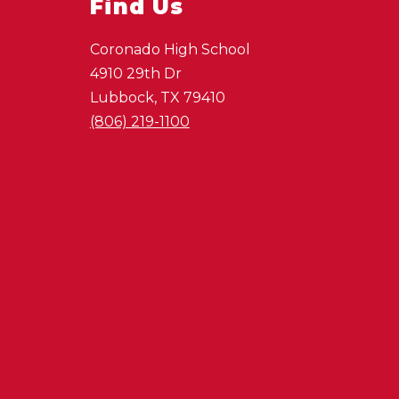
Find Us
Coronado High School
4910 29th Dr
Lubbock, TX 79410
(806) 219-1100