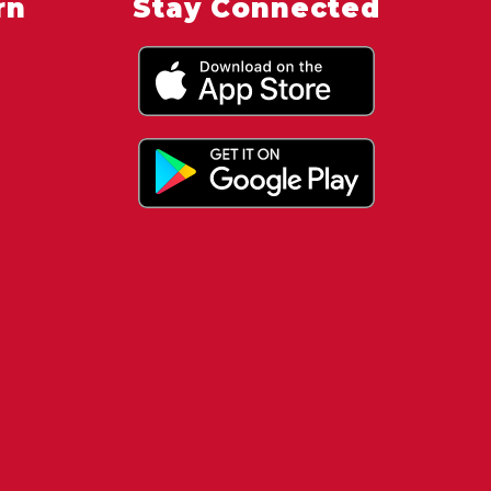
rn
Stay Connected