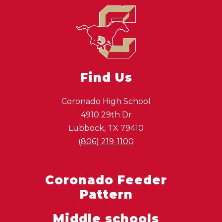
Find Us
Coronado High School
4910 29th Dr
Lubbock, TX 79410
(806) 219-1100
Coronado Feeder
Pattern
Middle schools