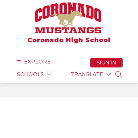
Skip
to
content
Coronado High School
EXPLORE
SIGN IN
SCHOOLS
TRANSLATE
SEARCH