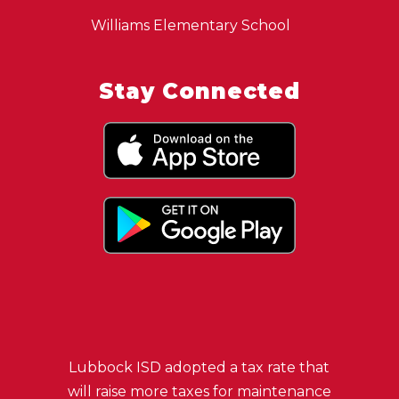
Williams Elementary School
Stay Connected
Lubbock ISD adopted a tax rate that
will raise more taxes for maintenance