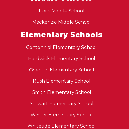
Irons Middle School
Mackenzie Middle School
Elementary Schools
Centennial Elementary School
Hardwick Elementary School
Overton Elementary School
Rush Elementary School
Smith Elementary School
Stewart Elementary School
Wester Elementary School
Whiteside Elementary School