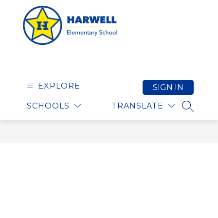
Skip
to
content
Harwell Elementary S
EXPLORE
SIGN IN
SCHOOLS
TRANSLATE
SEARCH