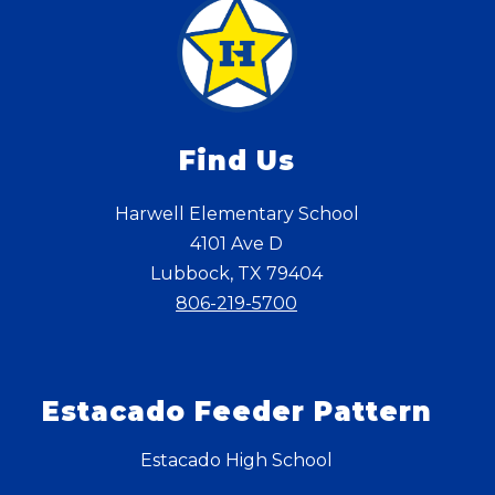
Find Us
Harwell Elementary School
4101 Ave D
Lubbock, TX 79404
806-219-5700
Estacado Feeder Pattern
Estacado High School