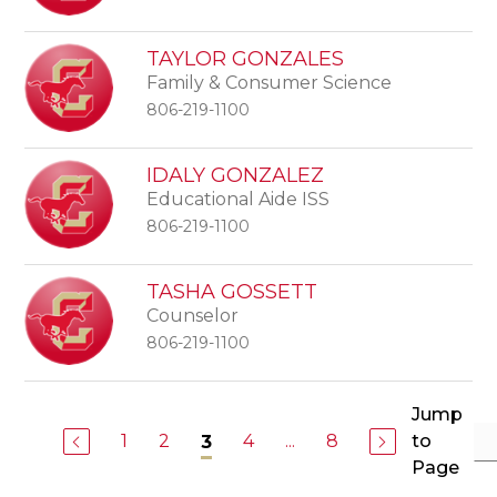
TAYLOR GONZALES
Family & Consumer Science
806-219-1100
IDALY GONZALEZ
Educational Aide ISS
806-219-1100
TASHA GOSSETT
Counselor
806-219-1100
Jump
1
2
4
...
8
to
3
Page