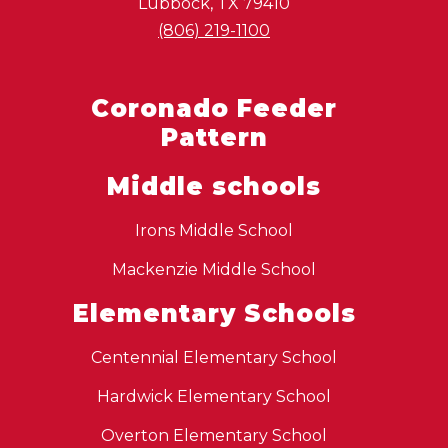
Lubbock, TX 79410
(806) 219-1100
Coronado Feeder
Pattern
Middle schools
Irons Middle School
Mackenzie Middle School
Elementary Schools
Centennial Elementary School
Hardwick Elementary School
Overton Elementary School