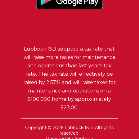
Lubbock ISD adopted a tax rate that
will raise more taxes for maintenance
and operations than last year's tax
rate. The tax rate will effectively be
raised by 2.57% and will raise taxes for
maintenance and operations on a
$100,000 home by approximately
$23.00.
Copyright © 2026 Lubbock ISD. All rights
reserved.
Powered By
Apptegy