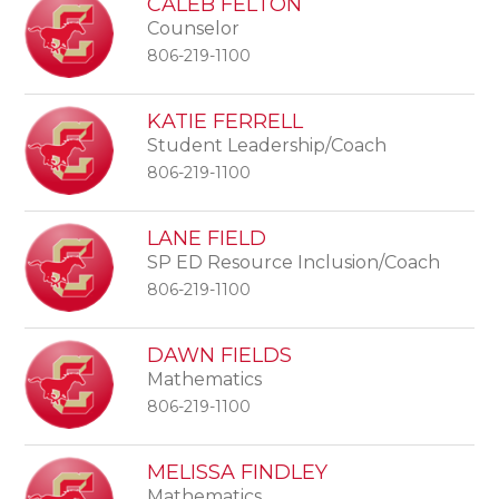
CALEB FELTON
Counselor
806-219-1100
KATIE FERRELL
Student Leadership/Coach
806-219-1100
LANE FIELD
SP ED Resource Inclusion/Coach
806-219-1100
DAWN FIELDS
Mathematics
806-219-1100
MELISSA FINDLEY
Mathematics