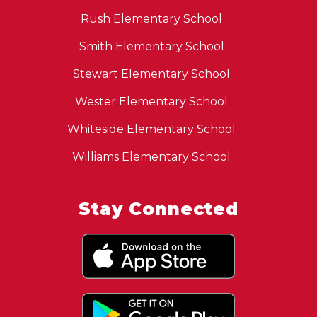
Rush Elementary School
Smith Elementary School
Stewart Elementary School
Wester Elementary School
Whiteside Elementary School
Williams Elementary School
Stay Connected