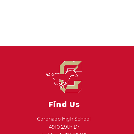
Find Us
Coronado High School
4910 29th Dr