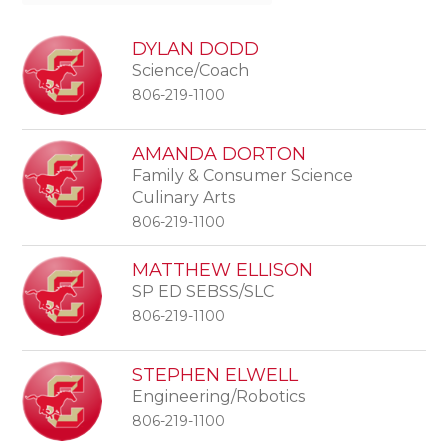
DYLAN DODD
Science/Coach
806-219-1100
AMANDA DORTON
Family & Consumer Science
Culinary Arts
806-219-1100
MATTHEW ELLISON
SP ED SEBSS/SLC
806-219-1100
STEPHEN ELWELL
Engineering/Robotics
806-219-1100