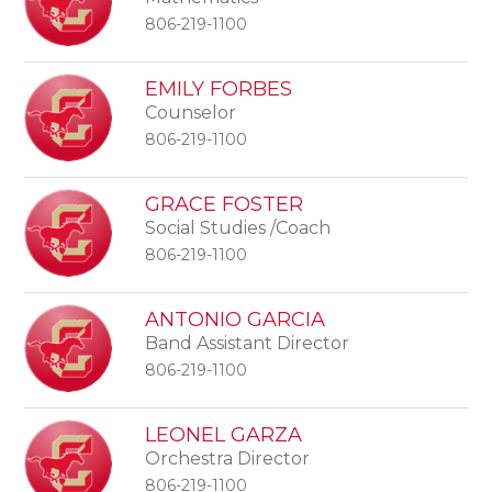
806-219-1100
EMILY FORBES
Counselor
806-219-1100
GRACE FOSTER
Social Studies /Coach
806-219-1100
ANTONIO GARCIA
Band Assistant Director
806-219-1100
LEONEL GARZA
Orchestra Director
806-219-1100