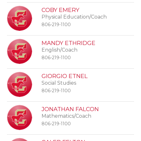
COBY EMERY
Physical Education/Coach
806-219-1100
MANDY ETHRIDGE
English/Coach
806-219-1100
GIORGIO ETNEL
Social Studies
806-219-1100
JONATHAN FALCON
Mathematics/Coach
806-219-1100