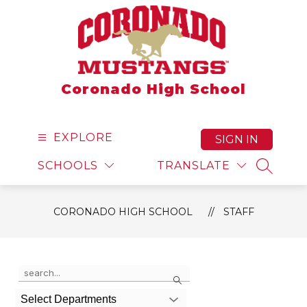
Skip
to
content
Coronado High School
EXPLORE
SIGN IN
SCHOOLS
TRANSLATE
SEARCH
CORONADO HIGH SCHOOL
STAFF
Use the search field above to filter by staff name.
Search
Select Departments