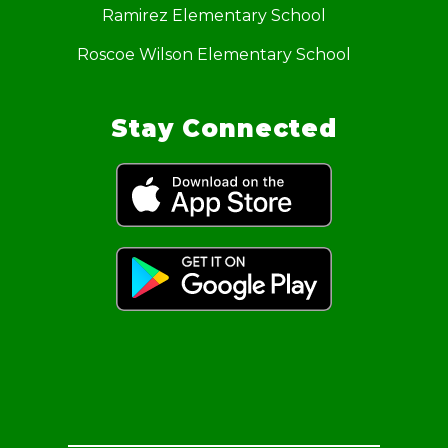
Ramirez Elementary School
Roscoe Wilson Elementary School
Stay Connected