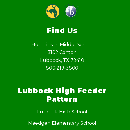
Find Us
Hutchinson Middle School
3102 Canton
Lubbock, TX 79410
806-219-3800
Lubbock High Feeder
Pattern
Lubbock High School
Maedgen Elementary School