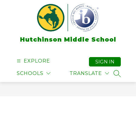
Skip
to
content
Hutchinson Middle School
EXPLORE
SIGN IN
SCHOOLS
TRANSLATE
SEARCH