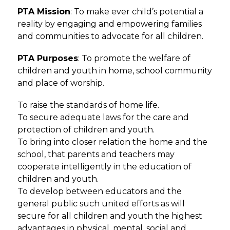
PTA Mission
: To make ever child’s potential a 
reality by engaging and empowering families 
and communities to advocate for all children.
PTA Purposes
: To promote the welfare of 
children and youth in home, school community 
and place of worship. 
To raise the standards of home life. 
To secure adequate laws for the care and 
protection of children and youth. 
To bring into closer relation the home and the 
school, that parents and teachers may 
cooperate intelligently in the education of 
children and youth. 
To develop between educators and the 
general public such united efforts as will 
secure for all children and youth the highest 
advantages in physical, mental, social and 