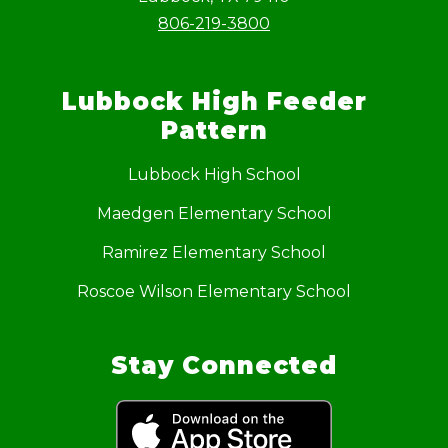
806-219-3800
Lubbock High Feeder
Pattern
Lubbock High School
Maedgen Elementary School
Ramirez Elementary School
Roscoe Wilson Elementary School
Stay Connected