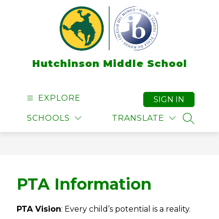
Skip
to
content
Hutchinson Middle School
EXPLORE
SIGN IN
SCHOOLS
TRANSLATE
SEARCH
PTA Information
PTA Vision
: Every child’s potential is a reality.