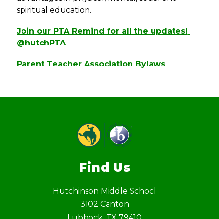
spiritual education.
Join our PTA Remind for all the updates! 
@hutchPTA
Parent Teacher Association Bylaws
Find Us
Hutchinson Middle School
3102 Canton
Lubbock, TX 79410