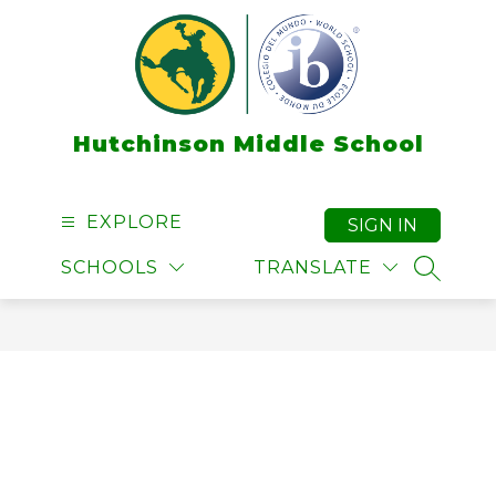
Skip
to
content
Hutchinson Middle School
EXPLORE
SIGN IN
SCHOOLS
TRANSLATE
SEARCH