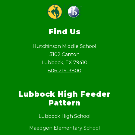
Find Us
Hutchinson Middle School
3102 Canton
Lubbock, TX 79410
806-219-3800
Lubbock High Feeder
Pattern
Lubbock High School
Maedgen Elementary School