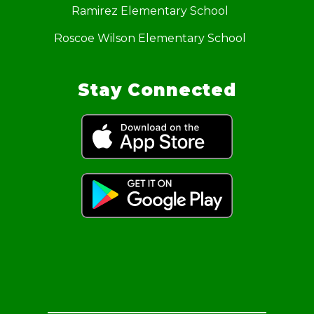
Ramirez Elementary School
Roscoe Wilson Elementary School
Stay Connected