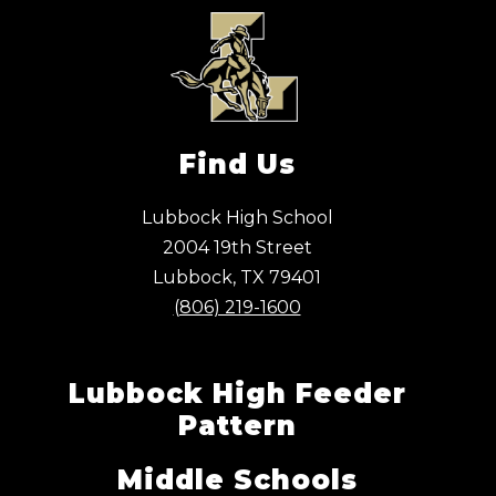
Find Us
Lubbock High School
2004 19th Street
Lubbock, TX 79401
(806) 219-1600
Lubbock High Feeder
Pattern
Middle Schools