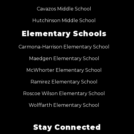
Cavazos Middle School
Hutchinson Middle School
Elementary Schools
Carmona-Harrison Elementary School
Maedgen Elementary School
McWhorter Elementary School
Ramirez Elementary School
Roscoe Wilson Elementary School
Wolffarth Elementary School
Stay Connected