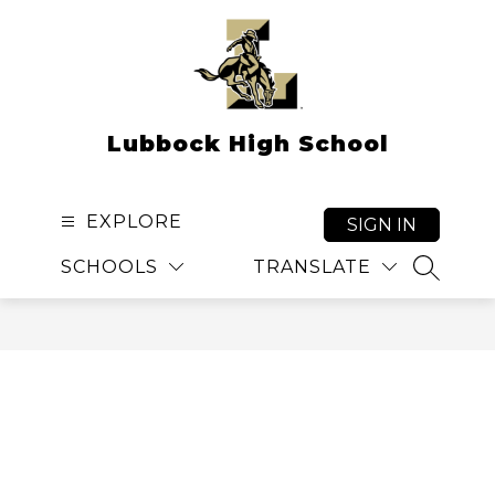
Skip
to
content
Lubbock High School
EXPLORE
SIGN IN
SCHOOLS
TRANSLATE
SEARCH