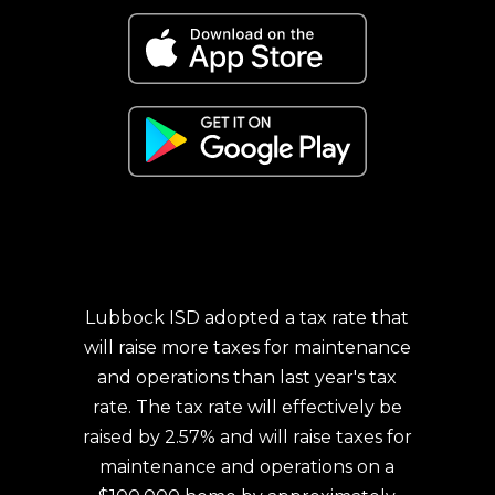
Lubbock ISD adopted a tax rate that
will raise more taxes for maintenance
and operations than last year's tax
rate. The tax rate will effectively be
raised by 2.57% and will raise taxes for
maintenance and operations on a