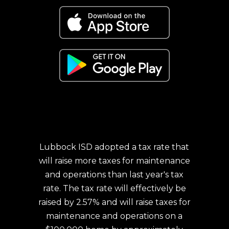
Lubbock ISD adopted a tax rate that
will raise more taxes for maintenance
and operations than last year's tax
rate. The tax rate will effectively be
raised by 2.57% and will raise taxes for
maintenance and operations on a