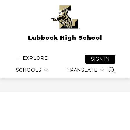
Skip
to
content
Lubbock High School
EXPLORE
SIGN IN
SCHOOLS
TRANSLATE
SEARCH