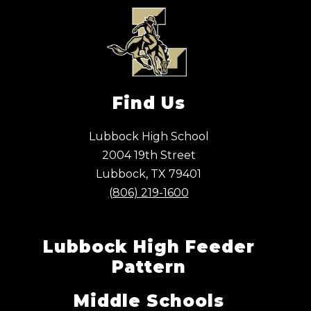
Find Us
Lubbock High School
2004 19th Street
Lubbock, TX 79401
(806) 219-1600
Lubbock High Feeder
Pattern
Middle Schools