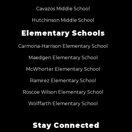
Cavazos Middle School
Hutchinson Middle School
Elementary Schools
Carmona-Harrison Elementary School
Maedgen Elementary School
McWhorter Elementary School
Ramirez Elementary School
Roscoe Wilson Elementary School
Wolffarth Elementary School
Stay Connected