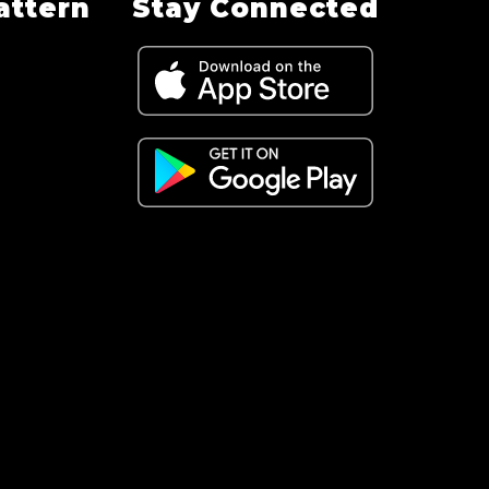
attern
Stay Connected