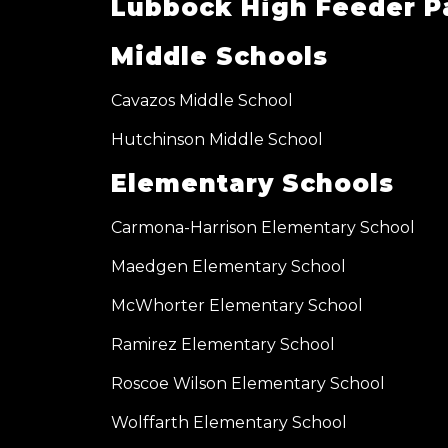
Lubbock High Feeder P
Middle Schools
Cavazos Middle School
Hutchinson Middle School
Elementary Schools
Carmona-Harrison Elementary School
Maedgen Elementary School
McWhorter Elementary School
Ramirez Elementary School
Roscoe Wilson Elementary School
Wolffarth Elementary School