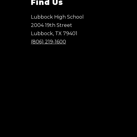
Find Us
Lubbock High School
2004 19th Street
Lubbock, TX 79401
(806) 219-1600