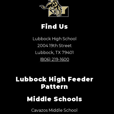
Find Us
Lubbock High School
2004 19th Street
Lubbock, TX 79401
(806) 219-1600
Lubbock High Feeder
Pattern
Middle Schools
Cavazos Middle School