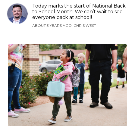
Today marks the start of National Back
to School Month! We can’t wait to see
everyone back at school!
ABOUT 3 YEARS AGO, CHRIS WEST