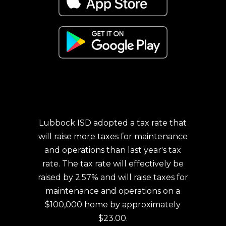
Lubbock ISD adopted a tax rate that
will raise more taxes for maintenance
and operations than last year's tax
rate. The tax rate will effectively be
raised by 2.57% and will raise taxes for
maintenance and operations on a
$100,000 home by approximately
$23.00.