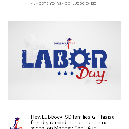
ALMOST 3 YEARS AGO, LUBBOCK ISD
Hey, Lubbock ISD families! 👋 This is a
friendly reminder that there is no
school on Monday, Sept. 4, in