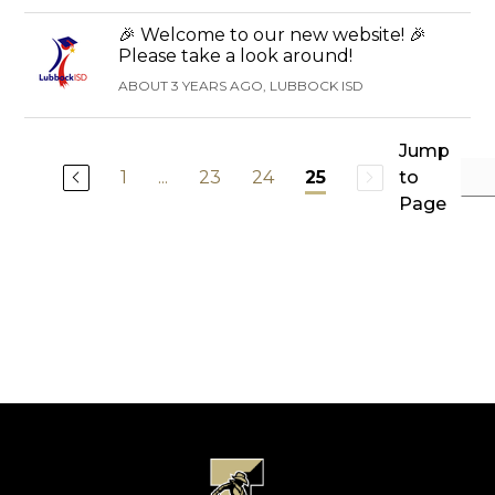
🎉 Welcome to our new website! 🎉
Please take a look around!
ABOUT 3 YEARS AGO, LUBBOCK ISD
Jump
1
...
23
24
to
25
Page