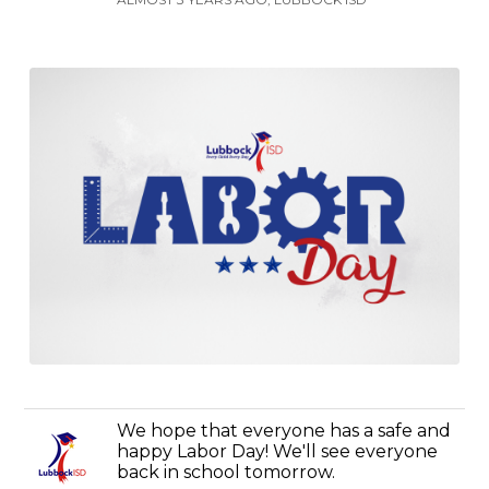
We hope that everyone has a safe and
happy Labor Day! We'll see everyone
back in school tomorrow.