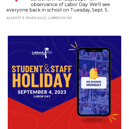
observance of Labor Day. We'll see
everyone back in school on Tuesday, Sept. 5.
ALMOST 3 YEARS AGO, LUBBOCK ISD