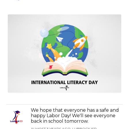
We hope that everyone has a safe and
happy Labor Day! We'll see everyone
back in school tomorrow.
ALMOST 3 YEARS AGO, LUBBOCK ISD