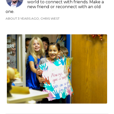
world to connect with friends. Make a
new friend or reconnect with an old
one.
ABOUT 3 YEARS AGO, CHRIS WEST