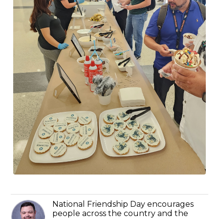
National Friendship Day encourages
people across the country and the