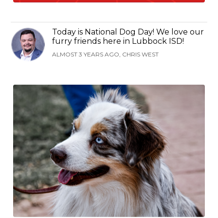
Today is National Dog Day! We love our
furry friends here in Lubbock ISD!
ALMOST 3 YEARS AGO, CHRIS WEST