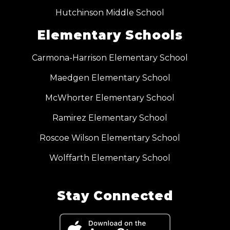
Hutchinson Middle School
Elementary Schools
Carmona-Harrison Elementary School
Maedgen Elementary School
McWhorter Elementary School
Ramirez Elementary School
Roscoe Wilson Elementary School
Wolffarth Elementary School
Stay Connected