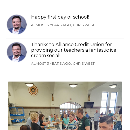
Happy first day of school!
ALMOST 3 YEARS AGO, CHRIS WEST
Thanks to Alliance Credit Union for
providing our teachers a fantastic ice
cream social!
ALMOST 3 YEARS AGO, CHRIS WEST