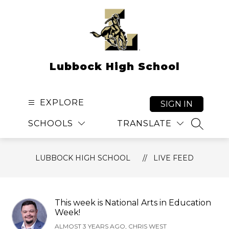
Skip
to
content
Lubbock High School
EXPLORE
SIGN IN
SCHOOLS
TRANSLATE
SEARCH
LUBBOCK HIGH SCHOOL
LIVE FEED
This week is National Arts in Education
Week!
ALMOST 3 YEARS AGO, CHRIS WEST