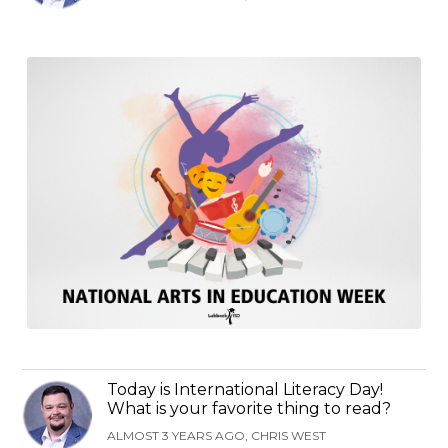
Today is International Literacy Day!
What is your favorite thing to read?
ALMOST 3 YEARS AGO, CHRIS WEST